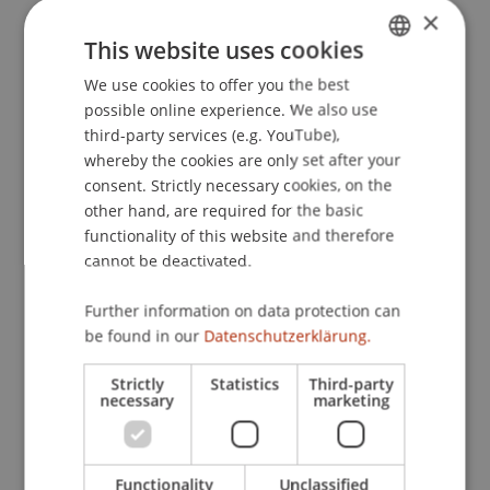
×
This website uses cookies
We use cookies to offer you the best
GERMAN
Summer semester 2026
possible online experience. We also use
ENGLISH
third-party services (e.g. YouTube),
whereby the cookies are only set after your
consent. Strictly necessary cookies, on the
other hand, are required for the basic
functionality of this website and therefore
cannot be deactivated.
Winter semester 2025/26
Further information on data protection can
be found in our
Datenschutzerklärung.
Strictly
Statistics
Third-party
necessary
marketing
Summer semester 2025
Functionality
Unclassified