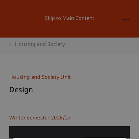
Skip to Main Content
Housing and Society
Housing and Society Unit
Design
Winter semester 2026/27