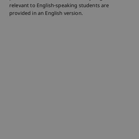
relevant to English-speaking students are
provided in an English version.