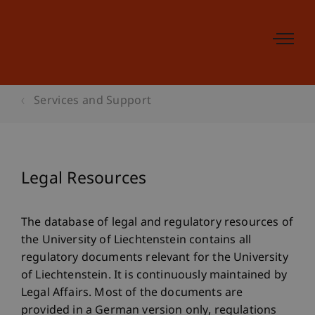
Services and Support
Legal Resources
The database of legal and regulatory resources of
the University of Liechtenstein contains all
regulatory documents relevant for the University
of Liechtenstein. It is continuously maintained by
Legal Affairs. Most of the documents are
provided in a German version only, regulations