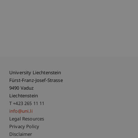
University Liechtenstein
Fürst-Franz-Josef-Strasse
9490 Vaduz
Liechtenstein
T +423 265 11 11
info@uni.li
Fußzeile Rechtliche Hinweise
Legal Resources
Privacy Policy
Disclaimer