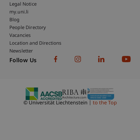
Legal Notice
Fußzeile Subdomain-Verzeichnis
my.uni.li
Blog
People Directory
Vacancies
Location and Directions
Newsletter
Follow Us
© Universität Liechtenstein
to the Top