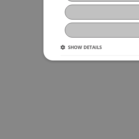
SHOW DETAILS