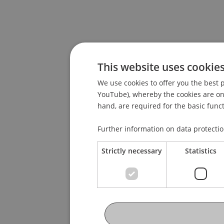
This website uses cookie
We use cookies to offer you the best p
YouTube), whereby the cookies are only
hand, are required for the basic funct
Further information on data protecti
Strictly necessary
Statistics