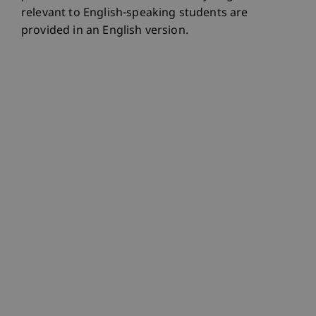
relevant to English-speaking students are
provided in an English version.