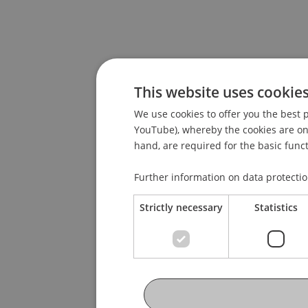
This website uses cookie
We use cookies to offer you the best p
YouTube), whereby the cookies are only
hand, are required for the basic funct
Further information on data protecti
Strictly necessary
Statistics