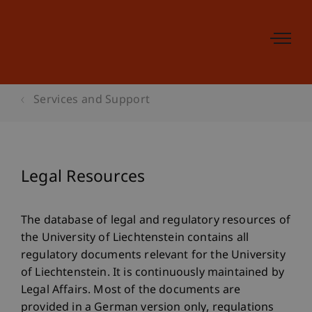
Services and Support
Legal Resources
The database of legal and regulatory resources of
the University of Liechtenstein contains all
regulatory documents relevant for the University
of Liechtenstein. It is continuously maintained by
Legal Affairs. Most of the documents are
provided in a German version only, regulations