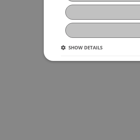
SHOW DETAILS