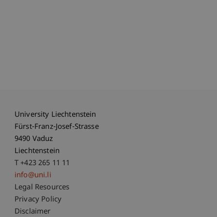
University Liechtenstein
Fürst-Franz-Josef-Strasse
9490 Vaduz
Liechtenstein
T +423 265 11 11
info@uni.li
Fußzeile Rechtliche Hinweise
Legal Resources
Privacy Policy
Disclaimer