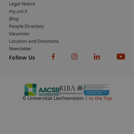
Legal Notice
Fußzeile Subdomain-Verzeichnis
my.uni.li
Blog
People Directory
Vacancies
Location and Directions
Newsletter
Follow Us
© Universität Liechtenstein
to the Top