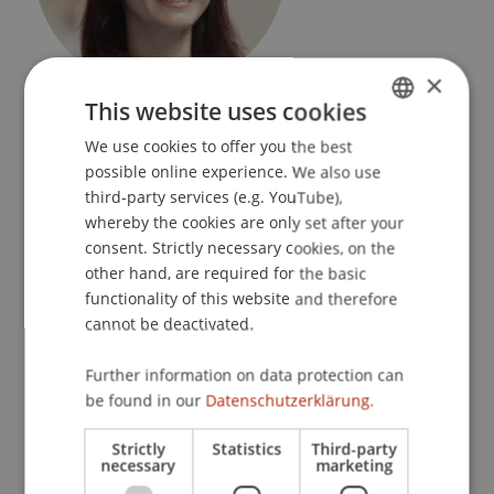
×
Research Assistant / PhD Student
This website uses cookies
Data and Application Security
We use cookies to offer you the best
GERMAN
possible online experience. We also use
University Liechtenstein
ENGLISH
third-party services (e.g. YouTube),
Fürst-Franz-Josef-Strasse
whereby the cookies are only set after your
9490 Vaduz
consent. Strictly necessary cookies, on the
Liechtenstein
other hand, are required for the basic
functionality of this website and therefore
T. +423 265 11 22
cannot be deactivated.
advije.rizvani@uni.li
Further information on data protection can
be found in our
Datenschutzerklärung.
Courses
Research
Publications
Strictly
Statistics
Third-party
necessary
marketing