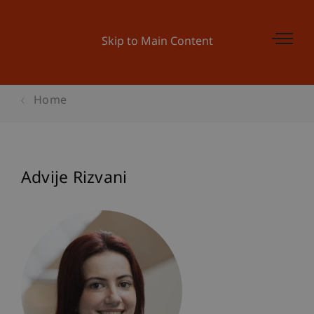
Skip to Main Content
Home
Advije Rizvani