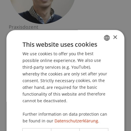
Praxisdozent
Sustainable Design
×
This website uses cookies
University Liechtenstein
We use cookies to offer you the best
GERMAN
Fürst-Franz-Josef-Strasse
possible online experience. We also use
9490 Vaduz
ENGLISH
third-party services (e.g. YouTube),
Liechtenstein
whereby the cookies are only set after your
consent. Strictly necessary cookies, on the
T. +423 265 13 82
other hand, are required for the basic
david.kloeg@uni.li
functionality of this website and therefore
cannot be deactivated.
Further information on data protection can
Profile
Courses
be found in our
Datenschutzerklärung.