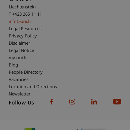
9490 Vaduz
Liechtenstein
T +423 265 11 11
info@uni.li
Fußzeile Rechtliche Hinweise
Legal Resources
Privacy Policy
Disclaimer
Legal Notice
Fußzeile Subdomain-Verzeichnis
my.uni.li
Blog
People Directory
Vacancies
Location and Directions
Newsletter
Follow Us