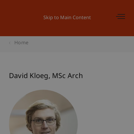
Skip to Main Content
Home
David
Kloeg
MSc Arch