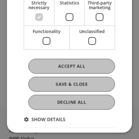
Strictly
Statistics
Third-party
necessary
marketing
Ausbildung
Functionality
Unclassified
Werdegang
ACCEPT ALL
Auslandsaufenthalte
SAVE & CLOSE
DECLINE ALL
SHOW DETAILS
University Liechtenstein
Fürst-Franz-Josef-Strasse