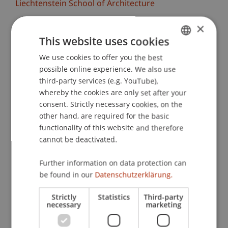
Liechtenstein School of Architecture
×
The Liechtenstein School of Architecture warmly
invites you to the midterm reviews of the design
This website uses cookies
studios. More than 100 students will present the
We use cookies to offer you the best
GERMAN
results of their design projects and engage in
possible online experience. We also use
ENGLISH
discussion.
third-party services (e.g. YouTube),
whereby the cookies are only set after your
We are particularly looking forward to the
consent. Strictly necessary cookies, on the
exchange with renowned external colleagues
other hand, are required for the basic
who, together with the lecturers, will reflect on
functionality of this website and therefore
cannot be deactivated.
the work and provide valuable feedback. Invited
critics this semester include, for example, Els
Further information on data protection can
Verbakel (Bezalel Academy of Arts and Design),
be found in our
Datenschutzerklärung.
Koichiro Sugiyama (Atelier Tsu), Bianca Anna
Boeckle (BothAnd), Oliver Burch (8000.Agency),
Strictly
Statistics
Third-party
Philipp Schaefle (Studio Noun), Zuzana
necessary
marketing
Ondruskova (Atelier 231), and many more.