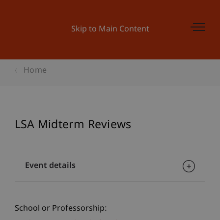
Skip to Main Content
Home
LSA Midterm Reviews
Event details
School or Professorship: