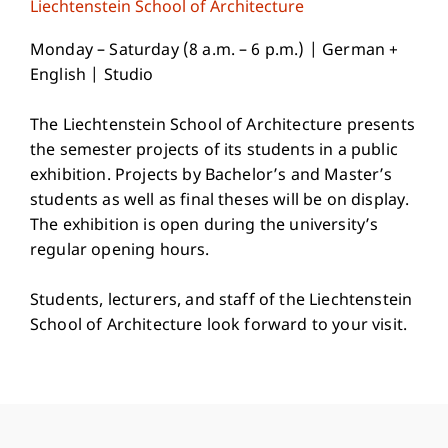
Liechtenstein School of Architecture
Monday – Saturday (8 a.m. – 6 p.m.) | German +
English | Studio
The Liechtenstein School of Architecture presents
the semester projects of its students in a public
exhibition. Projects by Bachelor’s and Master’s
students as well as final theses will be on display.
The exhibition is open during the university’s
regular opening hours.
Students, lecturers, and staff of the Liechtenstein
School of Architecture look forward to your visit.