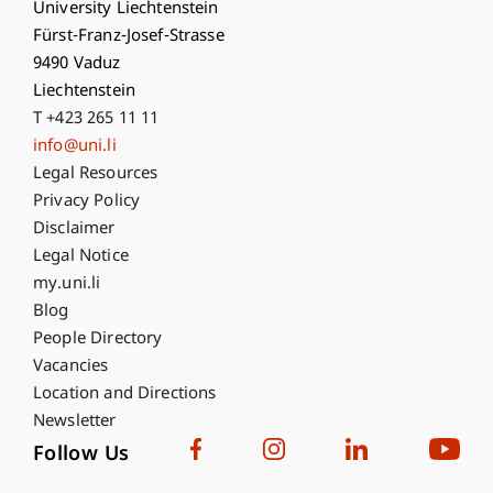
University Liechtenstein
Fürst-Franz-Josef-Strasse
9490 Vaduz
Liechtenstein
T +423 265 11 11
info@uni.li
Fußzeile Rechtliche Hinweise
Legal Resources
Privacy Policy
Disclaimer
Legal Notice
Fußzeile Subdomain-Verzeichnis
my.uni.li
Blog
People Directory
Vacancies
Location and Directions
Newsletter
Follow Us