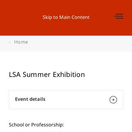
Skip to Main Content
Home
LSA Summer Exhibition
Event details
School or Professorship: