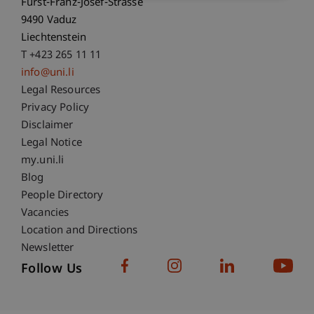
Fürst-Franz-Josef-Strasse
9490 Vaduz
Liechtenstein
T +423 265 11 11
info@uni.li
Fußzeile Rechtliche Hinweise
Legal Resources
Privacy Policy
Disclaimer
Legal Notice
Fußzeile Subdomain-Verzeichnis
my.uni.li
Blog
People Directory
Vacancies
Location and Directions
Newsletter
Follow Us