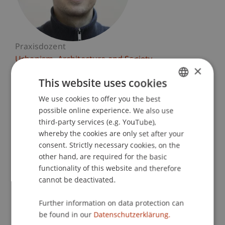
Praxisdozent
Urbanism, Architecture and Society
×
This website uses cookies
University Liechtenstein
Fürst-Franz-Josef-Strasse
We use cookies to offer you the best
GERMAN
9490 Vaduz
possible online experience. We also use
ENGLISH
Liechtenstein
third-party services (e.g. YouTube),
whereby the cookies are only set after your
T. +423 265 12 45
consent. Strictly necessary cookies, on the
felix.schaller@uni.li
other hand, are required for the basic
functionality of this website and therefore
cannot be deactivated.
Courses
Further information on data protection can
be found in our
Datenschutzerklärung.