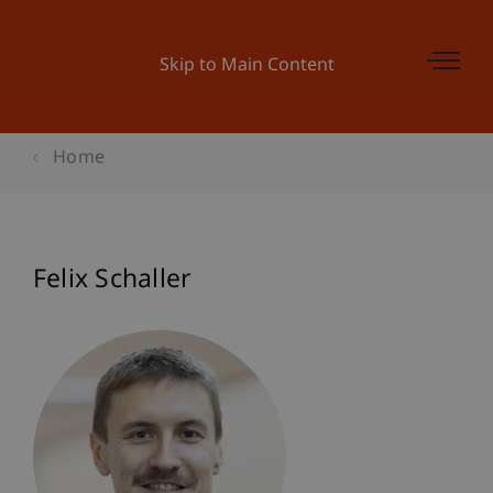
Skip to Main Content
Home
Felix Schaller