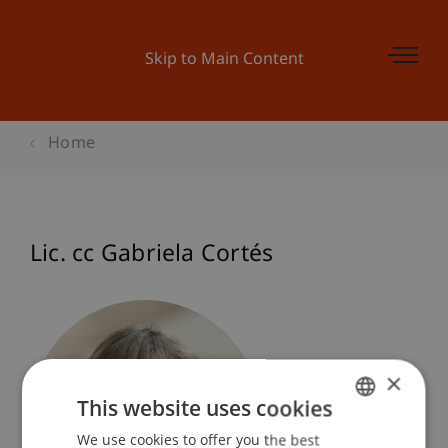
Skip to Main Content
Home
Lic. cc Gabriela Cortés
×
This website uses cookies
We use cookies to offer you the best
GERMAN