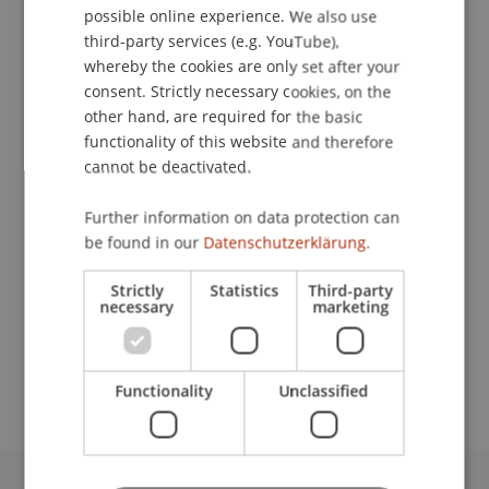
possible online experience. We also use
ENGLISH
third-party services (e.g. YouTube),
whereby the cookies are only set after your
consent. Strictly necessary cookies, on the
Head
other hand, are required for the basic
Student Housing
functionality of this website and therefore
cannot be deactivated.
University Liechtenstein
Fürst-Franz-Josef-Strasse
Further information on data protection can
9490 Vaduz
be found in our
Datenschutzerklärung.
Liechtenstein
Strictly
Statistics
Third-party
necessary
marketing
T. +423 265 11 05
gabriela.cortes@uni.li
Functionality
Unclassified