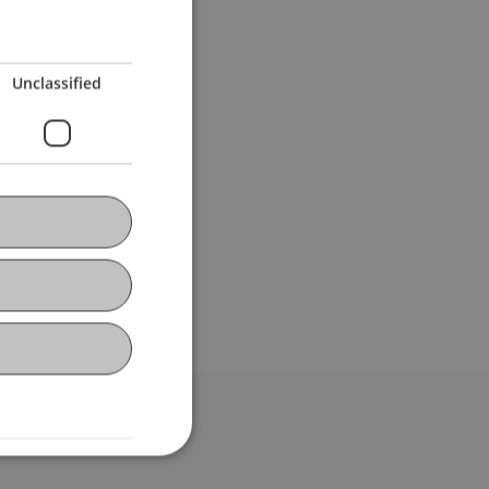
Unclassified
bdomain-Verzeichnis