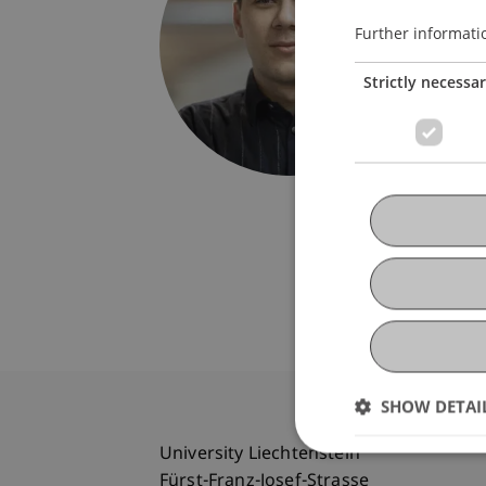
Univers
Fürst-F
Further informati
9490 V
Strictly necessa
Liechte
hannes.
SHOW DETAI
University Liechtenstein
Fürst-Franz-Josef-Strasse