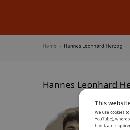
Studies
Professional Educ
Home
Hannes Leonhard Herzog
Hannes Leonhard H
This websit
Student
We use cookies to 
Dean's 
YouTube), whereby 
hand, are required