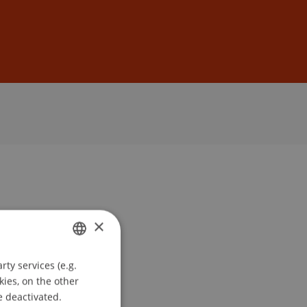
Sign In
DE
EN
×
ty services (e.g.
GERMAN
kies, on the other
ENGLISH
e deactivated.