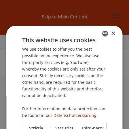
Skip to Main Content
×
This website uses cookies
Home
We use cookies to offer you the best
GERMAN
possible online experience. We also use
ENGLISH
third-party services (e.g. YouTube),
whereby the cookies are only set after your
No Data Found for this Person ID
consent. Strictly necessary cookies, on the
other hand, are required for the basic
functionality of this website and therefore
University Liechtenstein
cannot be deactivated.
Fürst-Franz-Josef-Strasse
9490 Vaduz
Further information on data protection can
Liechtenstein
be found in our
Datenschutzerklärung.
T +423 265 11 11
info@uni.li
Strictly
Statistics
Third-party