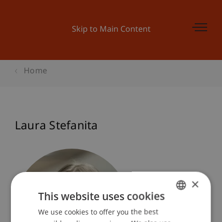
Skip to Main Content
Home
Laura Stefanita
×
This website uses cookies
We use cookies to offer you the best
GERMAN