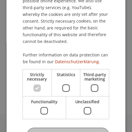
possible online experience. We also use
ENGLISH
third-party services (e.g. YouTube),
whereby the cookies are only set after your
consent. Strictly necessary cookies, on the
Student Assistant
other hand, are required for the basic
functionality of this website and therefore
Communications and Marketing
cannot be deactivated.
University Liechtenstein
Further information on data protection can
Fürst-Franz-Josef-Strasse
be found in our
Datenschutzerklärung.
9490 Vaduz
Liechtenstein
Strictly
Statistics
Third-party
necessary
marketing
laura.stefanita@uni.li
Functionality
Unclassified
University Liechtenstein