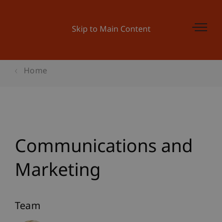
Skip to Main Content
Home
Communications and
Marketing
Team