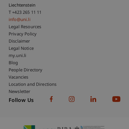
Liechtenstein
T +423 265 11 11
info@uni.li
Fußzeile Rechtliche Hinweise
Legal Resources
Privacy Policy
Disclaimer
Legal Notice
Fußzeile Subdomain-Verzeichnis
my.uni.li
Blog
People Directory
Vacancies
Location and Directions
Newsletter
Follow Us