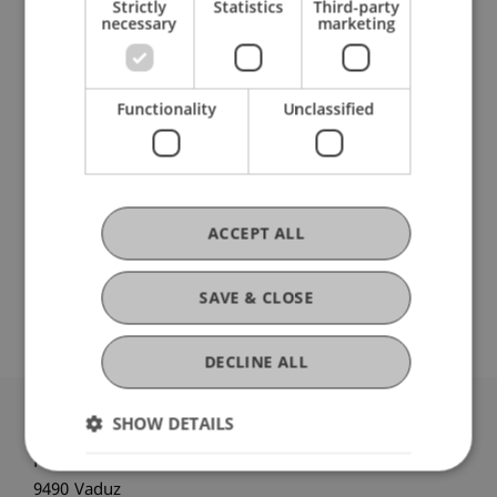
Strictly
Statistics
Third-party
Patrik Schädler
necessary
marketing
Head - Communications and
Marketing
Functionality
Unclassified
Laura Stefanita
Student Assistant - Communications
and Marketing
ACCEPT ALL
Theresa
Vojtkó
MSc
Project Manager - Communications
SAVE & CLOSE
and Marketing
DECLINE ALL
SHOW DETAILS
University Liechtenstein
Fürst-Franz-Josef-Strasse
9490 Vaduz