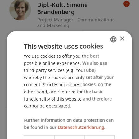
Dipl.-Kult. Simone
Brandenberg
Project Manager - Communications
and Marketing
×
Bianca Lardi
This website uses cookies
Graphic Designer - Communications
We use cookies to offer you the best
GERMAN
and Marketing
possible online experience. We also use
ENGLISH
third-party services (e.g. YouTube),
Ass. iur. Friederike Metzler-
whereby the cookies are only set after your
Koll
consent. Strictly necessary cookies, on the
Project Manager - Communications
other hand, are required for the basic
and Marketing
functionality of this website and therefore
cannot be deactivated.
Gianessa Rattazzi
Further information on data protection can
Project Manager - Communications
be found in our
and Marketing
Datenschutzerklärung.