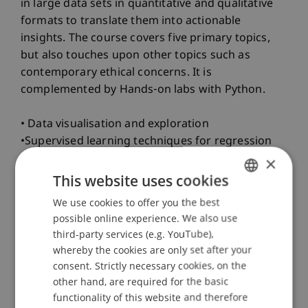
in large data sets in quantitative and qualitative
formats to translate them into actionable
insights. The course covers five primary topics,
but also touches upon other topics such as
contemporary ethical concerns. It is
complemented by Hands-on labs with Python.
• Data visualisation and exploration
•Supervised learning techniques for regression
and classification
×
• Un- and self-supervised learning techniques
This website uses cookies
• Deep learning fundamentals
We use cookies to offer you the best
GERMAN
• Generative artificial intelligence including large
possible online experience. We also use
ENGLISH
language models
third-party services (e.g. YouTube),
Teaching Method
whereby the cookies are only set after your
consent. Strictly necessary cookies, on the
• The course involves interactive lectures with
other hand, are required for the basic
exercises to integrate theoretical knowledge with
functionality of this website and therefore