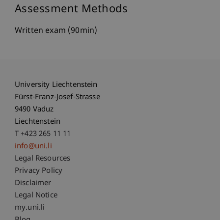
Assessment Methods
Written exam (90min)
University Liechtenstein
Fürst-Franz-Josef-Strasse
9490 Vaduz
Liechtenstein
T +423 265 11 11
info@uni.li
Fußzeile Rechtliche Hinweise
Legal Resources
Privacy Policy
Disclaimer
Legal Notice
Fußzeile Subdomain-Verzeichnis
my.uni.li