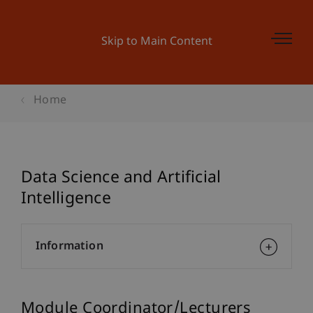
Skip to Main Content
Home
Data Science and Artificial
Intelligence
Information
Module Coordinator/Lecturers