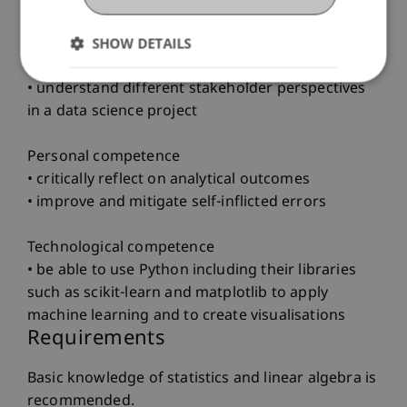
SHOW DETAILS
Social competence
• communicate effectively using visualisations
• understand different stakeholder perspectives
in a data science project
Personal competence
• critically reflect on analytical outcomes
• improve and mitigate self-inflicted errors
Technological competence
• be able to use Python including their libraries
such as scikit-learn and matplotlib to apply
machine learning and to create visualisations
Requirements
Basic knowledge of statistics and linear algebra is
recommended.