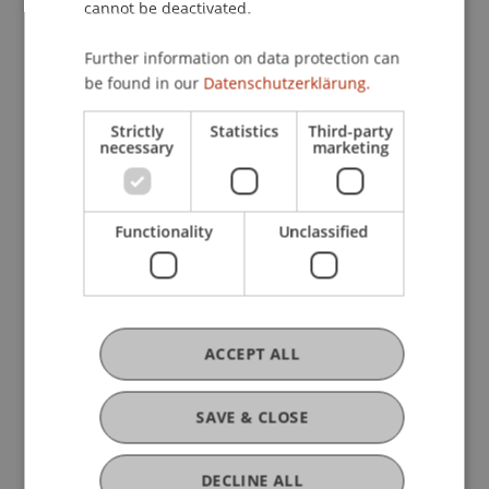
practical design and analysis skills.
cannot be deactivated.
Learning Results
Further information on data protection can
After successful completion of the course,
be found in our
Datenschutzerklärung.
students will
Strictly
Statistics
Third-party
necessary
marketing
Professional competence
• understand the basic concepts and methods of
data science and artificial intelligence
Functionality
Unclassified
• be able to assess the assumptions and quality of
machine learning models
Methodological competence
• know and be able to select and apply the right
ACCEPT ALL
models for a given task or data set
• be able to derive actionable insights from data
SAVE & CLOSE
mining results
• know basic visualisation and storytelling
DECLINE ALL
techniques