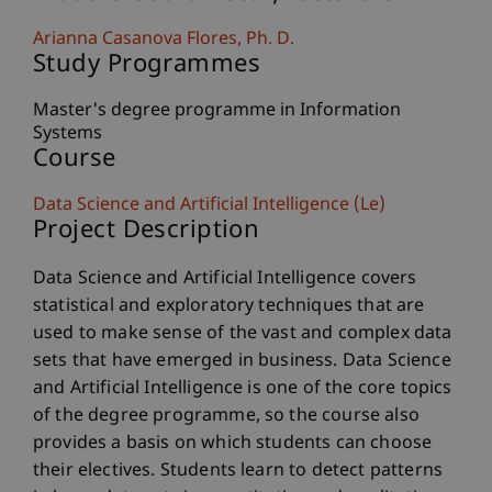
Arianna
Casanova Flores
Ph. D.
Study Programmes
Master's degree programme in Information
Systems
Course
Data Science and Artificial Intelligence (Le)
Project Description
Data Science and Artificial Intelligence covers
statistical and exploratory techniques that are
used to make sense of the vast and complex data
sets that have emerged in business. Data Science
and Artificial Intelligence is one of the core topics
of the degree programme, so the course also
provides a basis on which students can choose
their electives. Students learn to detect patterns