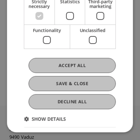
Strictly
Statistics
Third-party
necessary
marketing
Data Science and Artificial Intelligence
(Module)
Data Science and Artificial Intelligence (Le)
Functionality
Unclassified
(Lecture)
Casanova Flores
Casanova Flores
Master's thesis
(Module)
Master's thesis
(Thesis)
Casanova Flores
van Giffen
Schenk
ACCEPT ALL
Apruzzese
Pekaric
Schneider
Gau
Badakhshan
Laskov
Fahrenkrog-Petersen
SAVE & CLOSE
DECLINE ALL
SHOW DETAILS
University Liechtenstein
Fürst-Franz-Josef-Strasse
9490 Vaduz