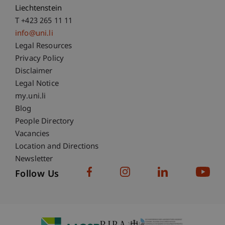
Liechtenstein
T +423 265 11 11
info@uni.li
Fußzeile Rechtliche Hinweise
Legal Resources
Privacy Policy
Disclaimer
Legal Notice
Fußzeile Subdomain-Verzeichnis
my.uni.li
Blog
People Directory
Vacancies
Location and Directions
Newsletter
Follow Us