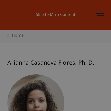
Skip to Main Content
Home
Arianna
Casanova Flores
Ph. D.