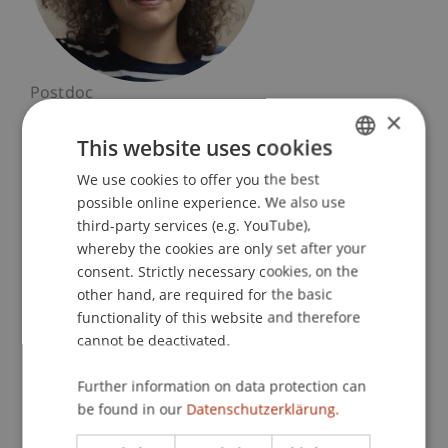
Postdoc
×
Artificial Intelligence and Data Science
This website uses cookies
University Liechtenstein
We use cookies to offer you the best
GERMAN
Fürst-Franz-Josef-Strasse
possible online experience. We also use
ENGLISH
9490 Vaduz
third-party services (e.g. YouTube),
Liechtenstein
whereby the cookies are only set after your
consent. Strictly necessary cookies, on the
T. +423 265 1137
other hand, are required for the basic
arianna.casanova@uni.li
functionality of this website and therefore
cannot be deactivated.
Further information on data protection can
Courses
Research
Publications
be found in our
Datenschutzerklärung.