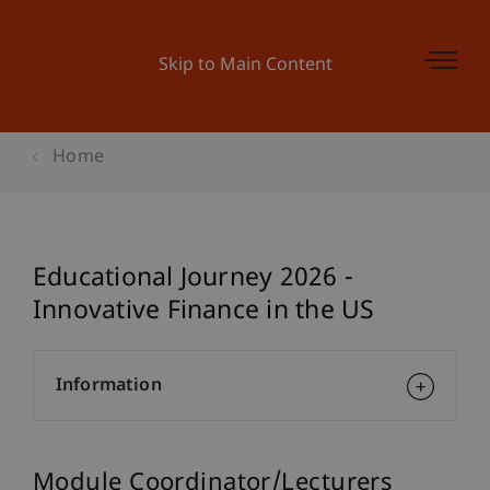
Skip to Main Content
Home
Educational Journey 2026 -
Innovative Finance in the US
Information
Module Coordinator/Lecturers