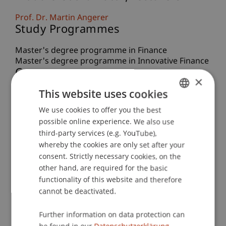
Prof. Dr. Martin Angerer
Study Programmes
Master's degree programme in Finance
Master's degree programme in Innovative Finance
Course
×
This website uses cookies
Educational Journey 2026 - Innovative Finance in
the US
We use cookies to offer you the best
GERMAN
Project Description
possible online experience. We also use
ENGLISH
third-party services (e.g. YouTube),
Master students have the opportunity to take
whereby the cookies are only set after your
part in educational journeys to the world’s most
consent. Strictly necessary cookies, on the
important financial centres. Taking place
other hand, are required for the basic
Teaching Method
functionality of this website and therefore
cannot be deactivated.
Excursion
Learning Objectives
Further information on data protection can