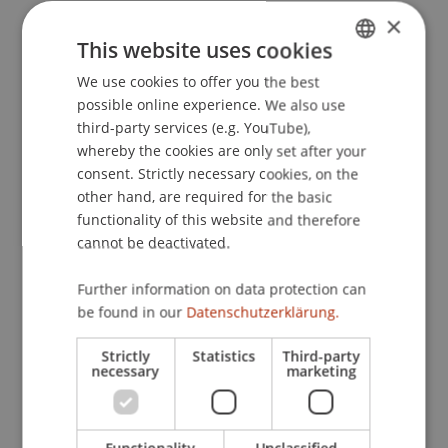
students…
×
Professional competence
This website uses cookies
understand the concept of smart contracts
We use cookies to offer you the best
GERMAN
and implement a simple ERC20 token at a basic
possible online experience. We also use
level.
ENGLISH
third-party services (e.g. YouTube),
understand the principles of token economics
whereby the cookies are only set after your
and apply them to simple crypto-based
consent. Strictly necessary cookies, on the
business and investment cases.
other hand, are required for the basic
describe different types of assets that can be
functionality of this website and therefore
tokenized and explain the underlying
cannot be deactivated.
tokenization process.
Methodological competence
Further information on data protection can
be found in our
Datenschutzerklärung.
analyse and evaluate crypto exchanges with
respect to their business models,
Strictly
Statistics
Third-party
functionalities, and risk profiles.
necessary
marketing
apply basic investment approaches in different
areas of crypto finance.
structure and assess developments in the