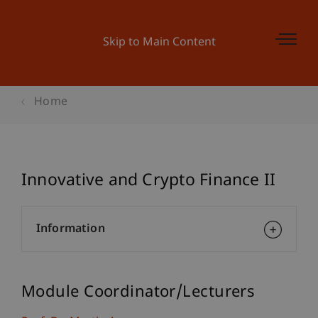
Skip to Main Content
Home
Innovative and Crypto Finance II
Information
Module Coordinator/Lecturers