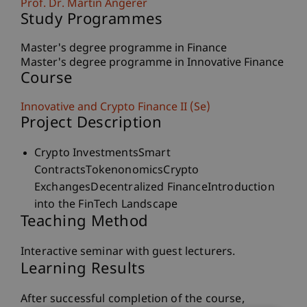
Prof. Dr. Martin Angerer
Study Programmes
Master's degree programme in Finance
Master's degree programme in Innovative Finance
Course
Innovative and Crypto Finance II (Se)
Project Description
Crypto InvestmentsSmart
ContractsTokenonomicsCrypto
ExchangesDecentralized FinanceIntroduction
into the FinTech Landscape
Teaching Method
Interactive seminar with guest lecturers.
Learning Results
After successful completion of the course,