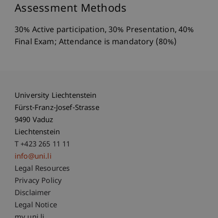
Assessment Methods
30% Active participation, 30% Presentation, 40%
Final Exam; Attendance is mandatory (80%)
University Liechtenstein
Fürst-Franz-Josef-Strasse
9490 Vaduz
Liechtenstein
T +423 265 11 11
info@uni.li
Fußzeile Rechtliche Hinweise
Legal Resources
Privacy Policy
Disclaimer
Legal Notice
my.uni.li