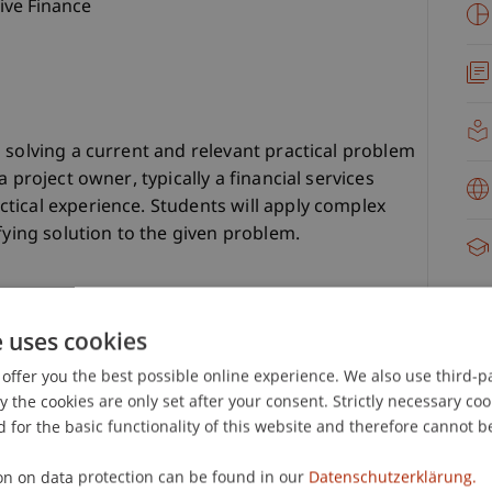
ive Finance
 solving a current and relevant practical problem
 project owner, typically a financial services
tical experience. Students will apply complex
fying solution to the given problem.
e uses cookies
offer you the best possible online experience. We also use third-par
the cookies are only set after your consent. Strictly necessary coo
 for the basic functionality of this website and therefore cannot b
ltiple presentations.
.
on on data protection can be found in our
Datenschutzerklärung.