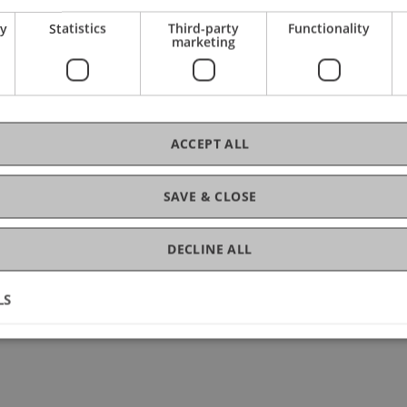
.
ry
Statistics
Third-party
Functionality
marketing
se, students will
practical projects in finance.
ACCEPT ALL
 packages.
SAVE & CLOSE
bers effectively.
DECLINE ALL
s.
ing team member.
LS
ills.