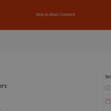
ation
Research
University
News and Events
Skip to Main Content
In
ers