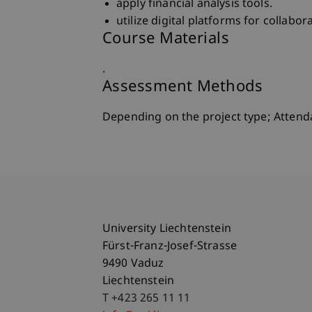
apply financial analysis tools.
utilize digital platforms for collab
Course Materials
.
Assessment Methods
Depending on the project type; Atten
University Liechtenstein
Fürst-Franz-Josef-Strasse
9490 Vaduz
Liechtenstein
T +423 265 11 11