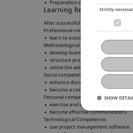
Preparation of a final project report
Learning Results
Strictly necessa
After successful completion of the cour
Professional competence
learn to autonomously solve complex 
Methodological competence
develop teamwork skills.
structure projects into manageable
utilize the abilities of all group mem
Social competence
enhance discussion and writing skill
become a convincing and contribut
Personal competence
SHOW DETAI
exercise and improve presentation sk
become effective communicators.
Technological Competence:
use project management software.