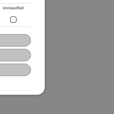
Unclassified