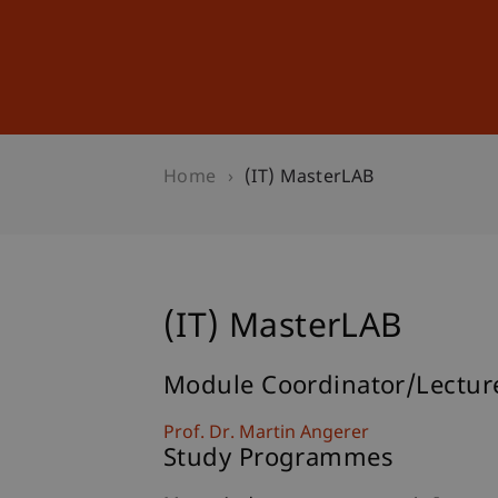
Studies
Professional Educ
Home
(IT) MasterLAB
(IT) MasterLAB
Module Coordinator/Lectur
Prof. Dr. Martin Angerer
Study Programmes