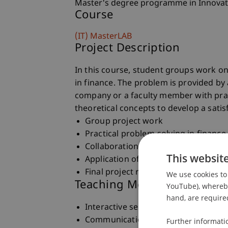
Master's degree programme in Innovat
Course
(IT) MasterLAB
Project Description
In this course, student groups work on
in finance. The problem is provided by a
company or a faculty member with prac
theoretical concepts to develop a satis
Group project work
Practical problem-solving in finance
Collaboration with project owners
This websit
Application of theoretical concepts
Final project report preparation
We use cookies to 
Teaching Method
YouTube), whereby 
hand, are required
Interactive seminar sessions with mu
Communication with project owners
Further informati