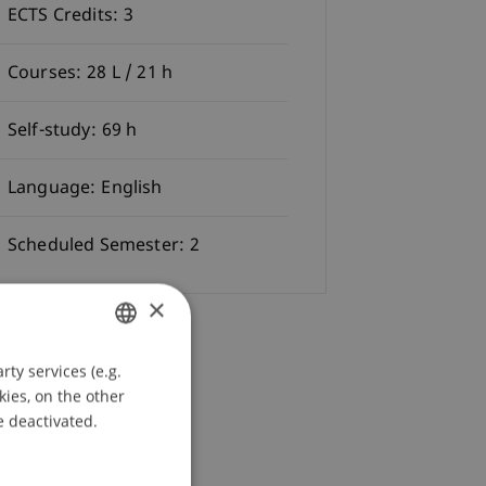
ECTS Credits:
3
Courses:
28 L / 21 h
Self-study:
69 h
Language:
English
Scheduled Semester:
2
×
ty services (e.g.
GERMAN
kies, on the other
ENGLISH
e deactivated.