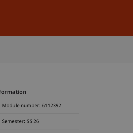
Sign In
DE
EN
formation
Module number:
6112392
Semester:
SS 26