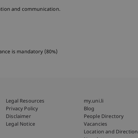
oration and communication.
dance is mandatory (80%)
Fußzeile Rechtliche Hinweise
Fußzeile Su
Legal Resources
my.uni.li
Privacy Policy
Blog
Disclaimer
People Directory
Legal Notice
Vacancies
Location and Direction