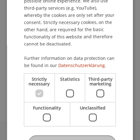
possible online experience. We also use
ENGLISH
third-party services (e.g. YouTube),
whereby the cookies are only set after your
consent. Strictly necessary cookies, on the
Student Assistant
other hand, are required for the basic
functionality of this website and therefore
Financial Economics
cannot be deactivated.
University Liechtenstein
Further information on data protection can
Fürst-Franz-Josef-Strasse
be found in our
Datenschutzerklärung.
9490 Vaduz
Liechtenstein
Strictly
Statistics
Third-party
necessary
marketing
moritz.pukrop@uni.li
Functionality
Unclassified
University Liechtenstein