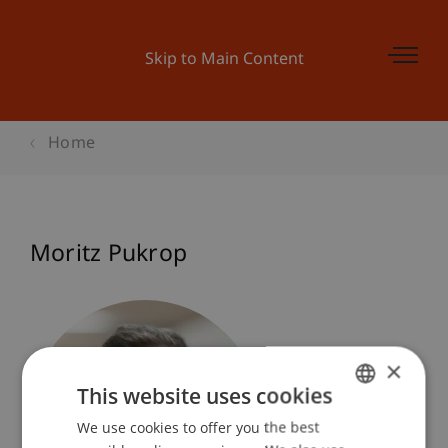
Skip to Main Content
Home
Moritz Pukrop
×
This website uses cookies
We use cookies to offer you the best
GERMAN