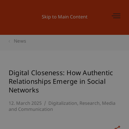
Skip to Main Content
News
Digital Closeness: How Authentic
Relationships Emerge in Social
Networks
12. March 2025
Digitalization
Research
Media
and Communication