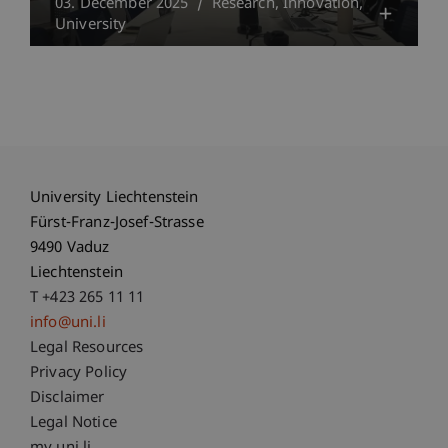
03. December 2025
Research
Innovation
University
University Liechtenstein
Fürst-Franz-Josef-Strasse
9490 Vaduz
Liechtenstein
T +423 265 11 11
info@uni.li
Fußzeile Rechtliche Hinweise
Legal Resources
Privacy Policy
Disclaimer
Legal Notice