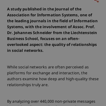
A study published in the Journal of the
Association for Information Systems, one of
the leading journals in the field of Information
Systems, with the involvement of Assoc. Prof.
Dr. Johannes Schneider from the Liechtenstein
Business School, focuses on an often-
overlooked aspect: the quality of relationships
in social networks.
While social networks are often perceived as
platforms for exchange and interaction, the
authors examine how deep and high-quality these
relationships truly are.
By analyzing over 440,000 non-private messages