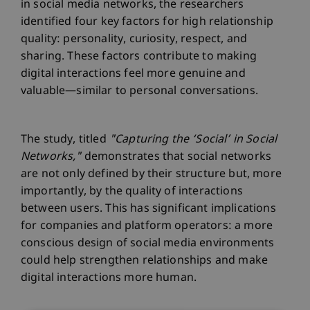
in social media networks, the researchers
identified four key factors for high relationship
quality: personality, curiosity, respect, and
sharing. These factors contribute to making
digital interactions feel more genuine and
valuable—similar to personal conversations.
The study, titled
"Capturing the ‘Social’ in Social
Networks,"
demonstrates that social networks
are not only defined by their structure but, more
importantly, by the quality of interactions
between users. This has significant implications
for companies and platform operators: a more
conscious design of social media environments
could help strengthen relationships and make
digital interactions more human.