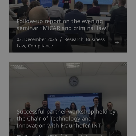
Follow-up report on the evening
seminar “MiCAR and criminal law”
03. December 2025
Research
Business
Law
Compliance
Successful partner workshop held by
the Chair of Technology and
Innovation with Fraunhofer INT