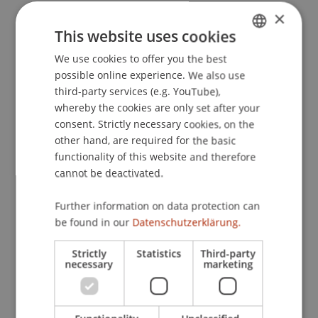
×
The publication in a top-ranked journal (A* in the
This website uses cookies
ABDC ranking) highlights the scientific excellence
and global impact of the research – a significant
We use cookies to offer you the best
GERMAN
achievement for the University of Liechtenstein!
possible online experience. We also use
ENGLISH
third-party services (e.g. YouTube),
whereby the cookies are only set after your
For more information on the study:
"Capturing
consent. Strictly necessary cookies, on the
the “Social” in Social Networks: The
other hand, are required for the basic
Conceptualization and E" by Christian Meske, Iris
functionality of this website and therefore
Junglas et al.
cannot be deactivated.
Further information on data protection can
be found in our
Datenschutzerklärung.
Strictly
Statistics
Third-party
necessary
marketing
More News