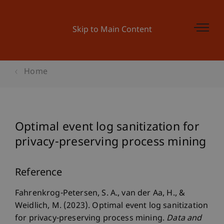
Skip to Main Content
Home
Optimal event log sanitization for
privacy-preserving process mining
Reference
Fahrenkrog-Petersen, S. A., van der Aa, H., &
Weidlich, M. (2023). Optimal event log sanitization
for privacy-preserving process mining.
Data and