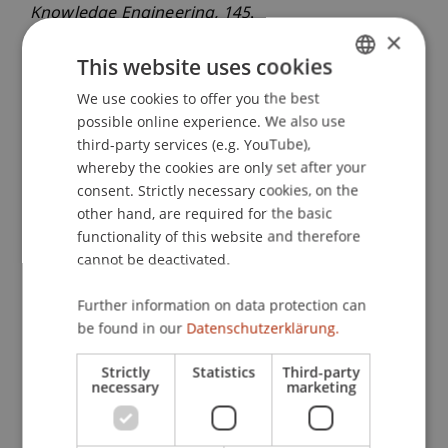
Knowledge Engineering
, 145
.
×
This website uses cookies
Publication Type
We use cookies to offer you the best
GERMAN
possible online experience. We also use
ENGLISH
Article in Scientific Journal
third-party services (e.g. YouTube),
whereby the cookies are only set after your
consent. Strictly necessary cookies, on the
other hand, are required for the basic
Staff Members
functionality of this website and therefore
cannot be deactivated.
Ass.-Prof. Dr. Stephan Fahrenkrog-Petersen
Further information on data protection can
be found in our
Datenschutzerklärung.
Participating Institutions
Strictly
Statistics
Third-party
Liechtenstein Business School
necessary
marketing
Information Systems and Process Science