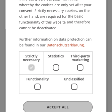
corporate performance analysis, it seeks to
whereby the cookies are only set after your
advance a more precise understanding of how
consent. Strictly necessary cookies, on the
firms respond to structural change and external
other hand, are required for the basic
functionality of this website and therefore
shocks.
cannot be deactivated.
Participating Institutions
Further information on data protection can
Technology and Innovation
/ Doctoral instiution
be found in our
Datenschutzerklärung.
Strictly
Statistics
Third-party
Project Participants
necessary
marketing
Thomas
Beales
MSc, MSc, BA
Functionality
Unclassified
(Hons)
Research Assistant / PhD Student -
Technology and Innovation
PhD-Student
ACCEPT ALL