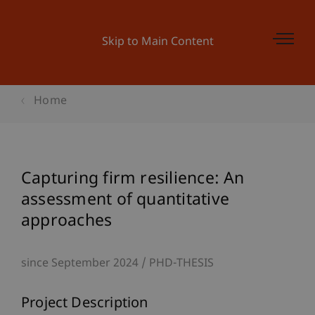
Skip to Main Content
Home
Capturing firm resilience: An
assessment of quantitative
approaches
since September 2024
PHD-THESIS
Project Description