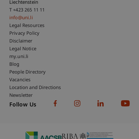
Liechtenstein
T +423 265 11 11
info@uni.li
Fußzeile Rechtliche Hinweise
Legal Resources
Privacy Policy
Disclaimer
Legal Notice
Fußzeile Subdomain-Verzeichnis
my.uni.li
Blog
People Directory
Vacancies
Location and Directions
Newsletter
Follow Us