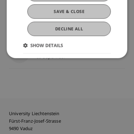
Prof. Dr. Leo Brecht
Professor - Technology and
SAVE & CLOSE
Innovation
Academic Director MBA
in Technology & Innovation -
Technology and Innovation
DECLINE ALL
Supervisor
SHOW DETAILS
Prof. Dr. Peter Rohner
Co-Supervisor
University Liechtenstein
Fürst-Franz-Josef-Strasse
9490 Vaduz