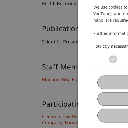
Recht, Bucerius Law School, Hamburg,
We use cookies to 
YouTube), whereby 
hand, are required
Publication Type
Further informati
Scientific Presentation
Strictly necessa
Staff Members
Mag.iur. Rida Rouchdi
Participating Institutions
Liechtenstein Business Law School
Company, Foundation and Trust Law