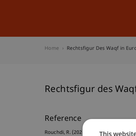
Studies
Professional Educ
Home
Rechtsfigur Des Waqf in Eur
Rechtsfigur des Waqf
Reference
This websit
Rouchdi, R. (2026, May 19).
Rechtsfigur