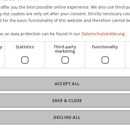
 Deutschland.
offer you the best possible online experience. We also use third-par
the cookies are only set after your consent. Strictly necessary coo
 for the basic functionality of this website and therefore cannot b
on on data protection can be found in our
Datenschutzerklärung.
ry
Statistics
Third-party
Functionality
marketing
ACCEPT ALL
SAVE & CLOSE
DECLINE ALL