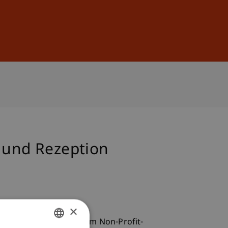
Sign In
DE
EN
n und Rezeption
×
Doktorandenseminar zum Non-Profit-