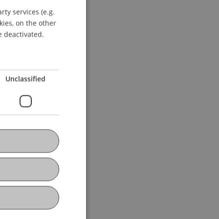
ty services (e.g.
GERMAN
kies, on the other
ENGLISH
e deactivated.
Unclassified