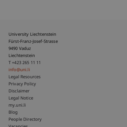
University Liechtenstein
Fürst-Franz-Josef-Strasse
9490 Vaduz
Liechtenstein
T +423 265 11 11
info@uni.li
Fußzeile Rechtliche Hinweise
Legal Resources
Privacy Policy
Disclaimer
Legal Notice
Fußzeile Subdomain-Verzeichnis
my.uni.li
Blog
People Directory
Vacancies