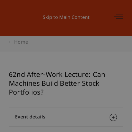
Skip to Main Content
Home
62nd After-Work Lecture: Can
Machines Build Better Stock
Portfolios?
Event details