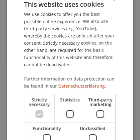
This website uses cookies
explore of the topic of Machine Learning, and
We use cookies to offer you the best
GERMAN
specifically if machine learning techniques can be
possible online experience. We also use
used to improve market timing strategies and to
ENGLISH
third-party services (e.g. YouTube),
construct stock selection strategies. Peter will
whereby the cookies are only set after your
discuss the "virtue of complexity" and its
consent. Strictly necessary cookies, on the
validations, showcasing practical examples of
other hand, are required for the basic
how machine learning can be applied to
functionality of this website and therefore
investment theory.
cannot be deactivated.
Pete Hecht is a Managing Director and Head of
Further information on data protection can
the North America Portfolio Solutions Group at
be found in our
Datenschutzerklärung.
AQR Capital Management. In this role, Pete
Strictly
Statistics
Third-party
focuses on advising clients on portfolio
necessary
marketing
challenges and investment strategies, and
developing thought leadership and investor
education pieces. Prior to AQR, Pete was a senior
Functionality
Unclassified
investment strategist with Evanston Capital
Management. He has also served in various