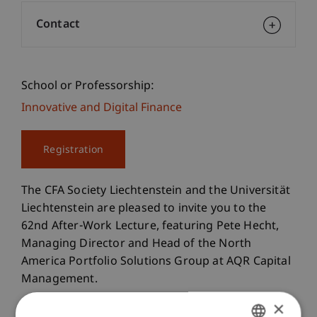
Contact
School or Professorship:
Innovative and Digital Finance
Registration
The CFA Society Liechtenstein and the Universität
Liechtenstein are pleased to invite you to the
62nd After-Work Lecture, featuring Pete Hecht,
Managing Director and Head of the North
America Portfolio Solutions Group at AQR Capital
Management.
×
In this After Work Lecture, Pete Hecht, will