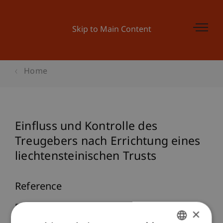
Skip to Main Content
Home
Einfluss und Kontrolle des
Treugebers nach Errichtung eines
liechtensteinischen Trusts
Reference
Brüstle, J. L. (2026).
Einfluss und Kontrolle des
×
Treugebers nach Errichtung eines