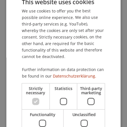
This website uses cookies
liechtensteinischen Trusts
. Unpublished
We use cookies to offer you the best
GERMAN
Masterarbeit, Universität Liechtenstein, Vaduz.
possible online experience. We also use
ENGLISH
third-party services (e.g. YouTube),
whereby the cookies are only set after your
Publication Type
consent. Strictly necessary cookies, on the
other hand, are required for the basic
Thesis
functionality of this website and therefore
cannot be deactivated.
Further information on data protection can
Staff Members
be found in our
Datenschutzerklärung.
Jeffrey Lee
Brüstle
LL.B. LL.M. LL.M.
Strictly
Statistics
Third-party
necessary
marketing
Participating Institutions
Functionality
Unclassified
Liechtenstein Business Law School
Company, Foundation and Trust Law