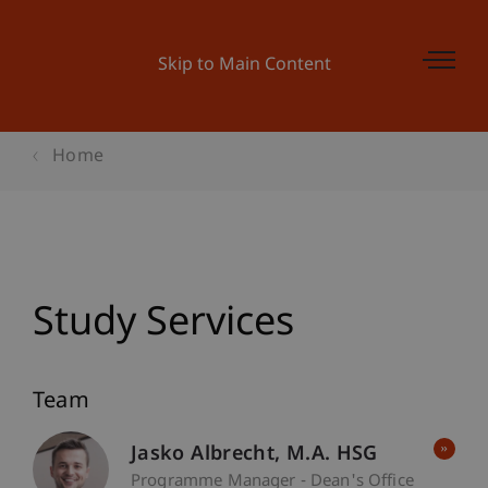
Skip to Main Content
Home
Study Services
Team
Jasko
Albrecht
M.A. HSG
Programme Manager - Dean's Office