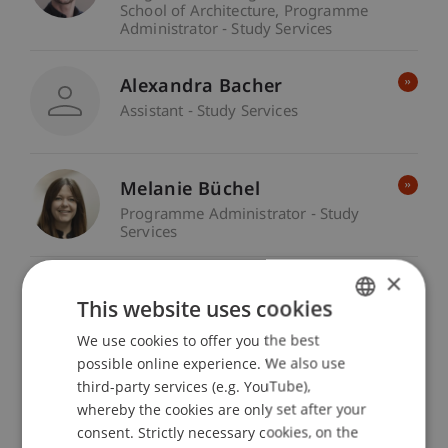
School of Architecture
Programme
Administrator - Study Services
Alexandra Bacher
Assistant - Study Services
Melanie Büchel
Programme Administrator - Study
Services
×
Melanie Frommelt
This website uses cookies
Programme Administrator - Study
Services
We use cookies to offer you the best
GERMAN
possible online experience. We also use
ENGLISH
third-party services (e.g. YouTube),
Chiara Gurschler
whereby the cookies are only set after your
Programme Administrator - Study
consent. Strictly necessary cookies, on the
Services