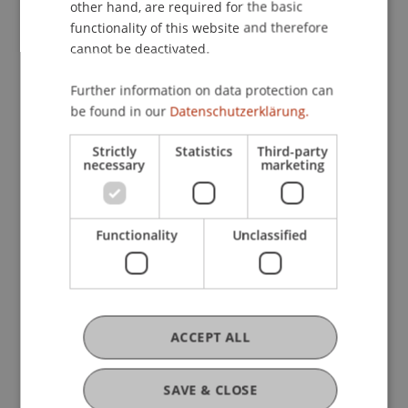
other hand, are required for the basic
functionality of this website and therefore
Ingrid Hefel-Gau
cannot be deactivated.
Programme Administrator - Study
Services
Further information on data protection can
be found in our
Datenschutzerklärung.
Anica Hofstetter
Strictly
Statistics
Third-party
Programme Administrator - Study
necessary
marketing
Services
Fabienne
Knauss
B.A.
Functionality
Unclassified
Programme Administrator - Study
Services
Anna-Maria Meyer
ACCEPT ALL
Programme Administrator - Study
Services
Advisor - Welcome Desk
SAVE & CLOSE