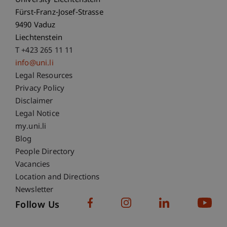
University Liechtenstein
Fürst-Franz-Josef-Strasse
9490 Vaduz
Liechtenstein
T +423 265 11 11
info@uni.li
Fußzeile Rechtliche Hinweise
Legal Resources
Privacy Policy
Disclaimer
Legal Notice
Fußzeile Subdomain-Verzeichnis
my.uni.li
Blog
People Directory
Vacancies
Location and Directions
Newsletter
Follow Us