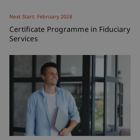
Next Start: February 2028
Certificate Programme in Fiduciary
Services