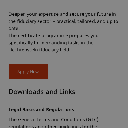
Deepen your expertise and secure your future in
the fiduciary sector – practical, tailored, and up to
date.
The certificate programme prepares you
specifically for demanding tasks in the
Liechtenstein fiduciary field.
Apply Now
Downloads and Links
Legal Basis and Regulations
The General Terms and Conditions (GTC),
regulations and other guidelines for the