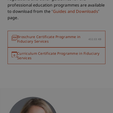
professional education programmes are available
to download from the ‘
Guides and Downloads
’
page.
Broschure Certificate Programme in
432.03 KB
Fiduciary Services
Curriculum Certificate Programme in Fiduciary
Services