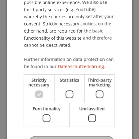
possible online experience. We also use
ENGLISH
third-party services (e.g. YouTube),
1 – Business Administration
2 – Law
whereby the cookies are only set after your
consent. Strictly necessary cookies, on the
3 – Taxation
other hand, are required for the basic
functionality of this website and therefore
4 – Wealth Management and Investment
cannot be deactivated.
Advisory
Further information on data protection can
5 – Due Diligence, Sanctions and Criminal Law
be found in our
Datenschutzerklärung.
Strictly
Statistics
Third-party
necessary
marketing
Module 1 – Business Administration
In the first module, participants acquire
professional skills in business accounting and are
Functionality
Unclassified
trained to manage the bookkeeping for
commercially active clients with both national and
international operations. In addition, participants
learn to identify and resolve specific valuation