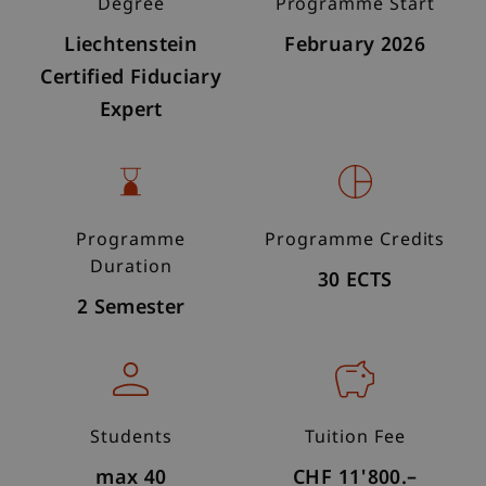
Degree
Programme Start
Liechtenstein
February 2026
Certified Fiduciary
Expert
Programme
Programme Credits
Duration
30 ECTS
2 Semester
Students
Tuition Fee
max 40
CHF 11'800.–