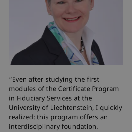
Even after studying the first
modules of the Certificate Program
in Fiduciary Services at the
University of Liechtenstein, I quickly
realized: this program offers an
interdisciplinary foundation,