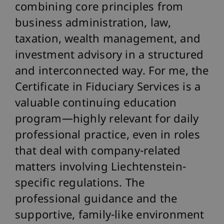
combining core principles from
business administration, law,
taxation, wealth management, and
investment advisory in a structured
and interconnected way. For me, the
Certificate in Fiduciary Services is a
valuable continuing education
program—highly relevant for daily
professional practice, even in roles
that deal with company-related
matters involving Liechtenstein-
specific regulations. The
professional guidance and the
supportive, family-like environment