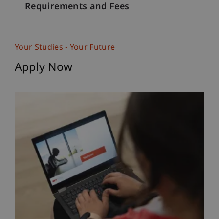
Requirements and Fees
Your Studies - Your Future
Apply Now