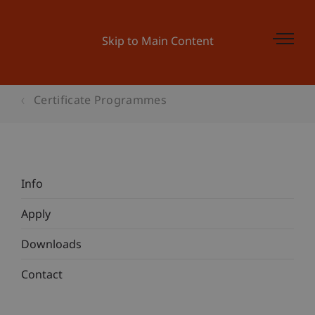
Skip to Main Content
Certificate Programmes
Info
Apply
Downloads
Contact