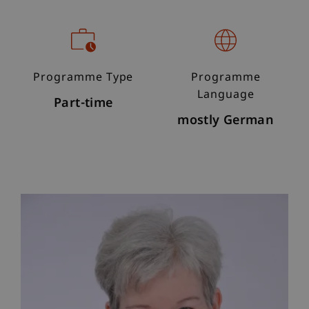
Programme Type
Programme
Language
Part-time
mostly German