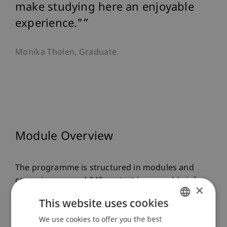
make studying here an enjoyable
experience."
Monika Tholen, Graduate
Module Overview
The programme is structured in modules and
comprises around 340 contact lessons. A brief
×
overview of the contents of the individual
This website uses cookies
modules:
We use cookies to offer you the best
GERMAN