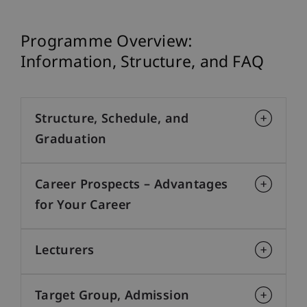
Programme Overview:
Information, Structure, and FAQ
Structure, Schedule, and
Graduation
Career Prospects – Advantages
for Your Career
Lecturers
Target Group, Admission