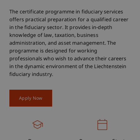
The certificate programme in fiduciary services
offers practical preparation for a qualified career
in the fiduciary sector. It provides in-depth
knowledge of law, taxation, business
administration, and asset management. The
programme is designed for working
professionals who wish to advance their careers
in the dynamic environment of the Liechtenstein
fiduciary industry.
Apply Now