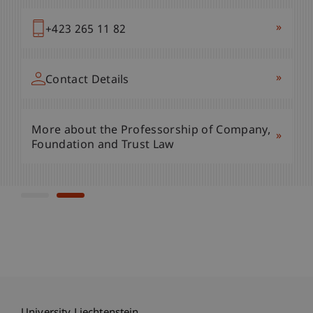
»
+423 265 11 62
»
+423 265 11 82
»
Contact Details
»
Contact Details
More about the Professorship of Company,
»
More about the Professorship of Company,
Foundation and Trust Law
»
Foundation and Trust Law