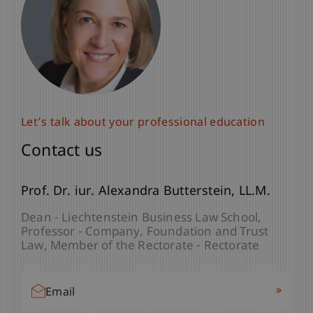
Let’s talk about your professional education
Let’s talk about your professional education
Contact us
Contact us
lic. iur. Frédérique
Prof. Dr. iur. Alexandra
Lambrecht
Butterstein
LL.M.
LL.M.
Programme Manager - Company, Foundation
Dean - Liechtenstein Business Law School
and Trust Law
Professor - Company, Foundation and Trust
Law
Member of the Rectorate - Rectorate
»
Email
»
Email