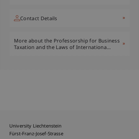
»
Contact Details
More about the Professorship for Business
»
Taxation and the Laws of Internationa…
University Liechtenstein
Fürst-Franz-Josef-Strasse