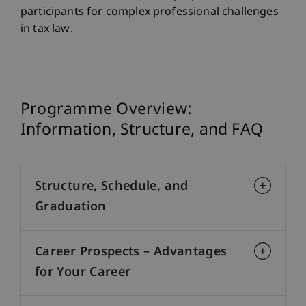
participants for complex professional challenges
in tax law.
Programme Overview:
Information, Structure, and FAQ
Structure, Schedule, and
Graduation
Career Prospects – Advantages
for Your Career