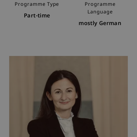
Programme Type
Programme
Language
Part-time
mostly German