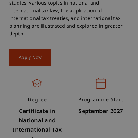
studies, various topics in national and
international tax law, the application of
international tax treaties, and international tax
planning are illustrated and explored in greater
depth.
Apply Now
Degree
Programme Start
Certificate in
September 2027
National and
International Tax