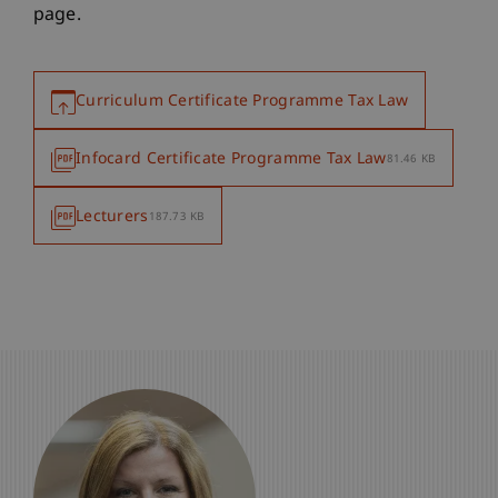
page.
Curriculum Certificate Programme Tax Law
Infocard Certificate Programme Tax Law
81.46 KB
Lecturers
187.73 KB