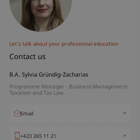
Let's talk about your professional education
Contact us
B.A. Sylvia Gründig-Zacharias
Programme Manager - Business Management
Taxation and Tax Law
»
Email
»
+423 265 11 21