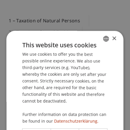
1 – Taxation of Natural Persons
2 – Taxation of Legal Entities
×
This website uses cookies
3 – International Tax Law and | DTA
We use cookies to offer you the best
GERMAN
4 – International Tax Planning
possible online experience. We also use
ENGLISH
third-party services (e.g. YouTube),
whereby the cookies are only set after your
consent. Strictly necessary cookies, on the
Module 1 – Taxation of Natural Persons: LI, AT,
other hand, are required for the basic
CH, DE
functionality of this website and therefore
This module provides in-depth knowledge of the
cannot be deactivated.
taxation of natural persons in the four German-
speaking countries of Liechtenstein, Austria,
Further information on data protection can
be found in our
Datenschutzerklärung.
Switzerland, and Germany. The focus is on the
systematic comparison of national tax laws and