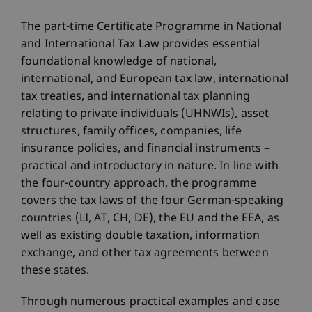
The part-time Certificate Programme in National
and International Tax Law provides essential
foundational knowledge of national,
international, and European tax law, international
tax treaties, and international tax planning
relating to private individuals (UHNWIs), asset
structures, family offices, companies, life
insurance policies, and financial instruments –
practical and introductory in nature. In line with
the four-country approach, the programme
covers the tax laws of the four German-speaking
countries (LI, AT, CH, DE), the EU and the EEA, as
well as existing double taxation, information
exchange, and other tax agreements between
these states.
Through numerous practical examples and case