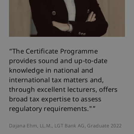
The Certificate Programme
provides sound and up-to-date
knowledge in national and
international tax matters and,
through excellent lecturers, offers
broad tax expertise to assess
regulatory requirements."
Dajana Ehm, LL.M., LGT Bank AG, Graduate 2022