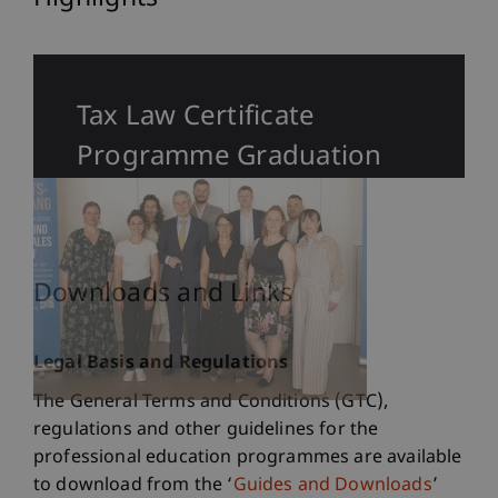
Tax Law Certificate
Programme Graduation
Downloads and Links
Legal Basis and Regulations
The General Terms and Conditions (GTC),
regulations and other guidelines for the
professional education programmes are available
to download from the ‘
Guides and Downloads
’