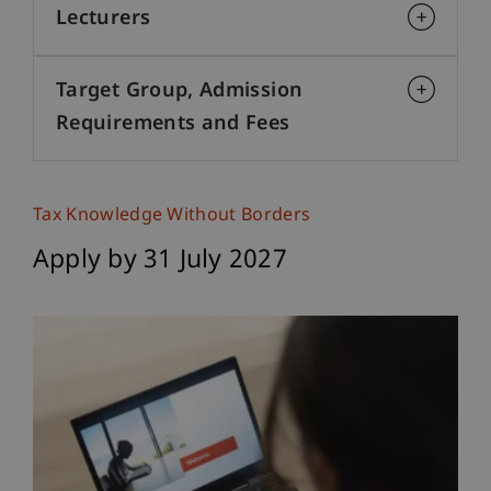
Lecturers
Target Group, Admission
Requirements and Fees
Tax Knowledge Without Borders
Apply by 31 July 2027