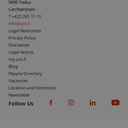
9490 Vaduz
Liechtenstein
T +423 265 11 11
info@uni.li
Fußzeile Rechtliche Hinweise
Legal Resources
Privacy Policy
Disclaimer
Legal Notice
Fußzeile Subdomain-Verzeichnis
my.uni.li
Blog
People Directory
Vacancies
Location and Directions
Newsletter
Follow Us