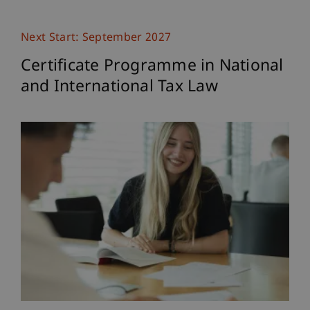
Next Start: September 2027
Certificate Programme in National
and International Tax Law