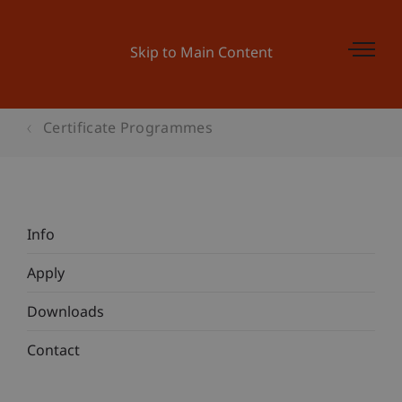
Skip to Main Content
Certificate Programmes
Info
Apply
Downloads
Contact