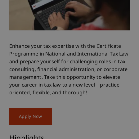
Enhance your tax expertise with the Certificate
Programme in National and International Tax Law
and prepare yourself for challenging roles in tax
consulting, financial administration, or corporate
management. Take this opportunity to elevate
your career in tax law to a new level – practice-
oriented, flexible, and thorough!
Apply Now
Highlights