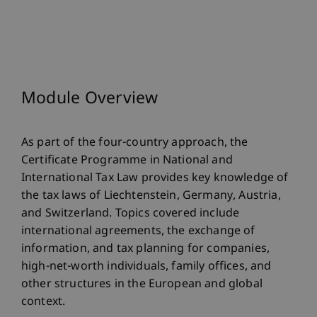
Module Overview
As part of the four-country approach, the
Certificate Programme in National and
International Tax Law provides key knowledge of
the tax laws of Liechtenstein, Germany, Austria,
and Switzerland. Topics covered include
international agreements, the exchange of
information, and tax planning for companies,
high-net-worth individuals, family offices, and
other structures in the European and global
context.