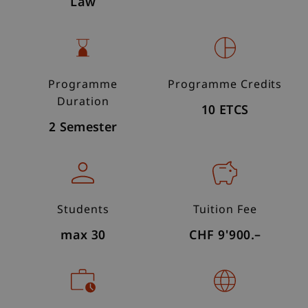
Law
Programme
Programme Credits
Duration
10 ETCS
2 Semester
Students
Tuition Fee
max 30
CHF 9'900.–