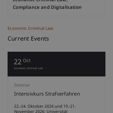
Economic Criminal Law,
Compliance and Digitalisation
Economic Criminal Law
Current Events
22
Oct
Economic Criminal Law
Seminar
Intensivkurs Strafverfahren
22.-24. Oktober 2026 und 19.-21.
November 2026; Universität