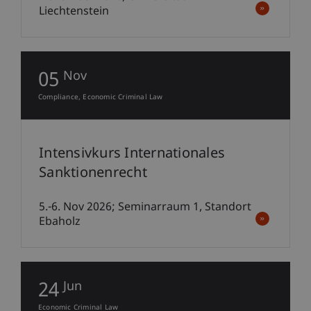
Liechtenstein
05
Nov
Compliance
Economic Criminal Law
Intensivkurs Internationales
Sanktionenrecht
5.-6. Nov 2026; Seminarraum 1, Standort
Ebaholz
24
Jun
Economic Criminal Law