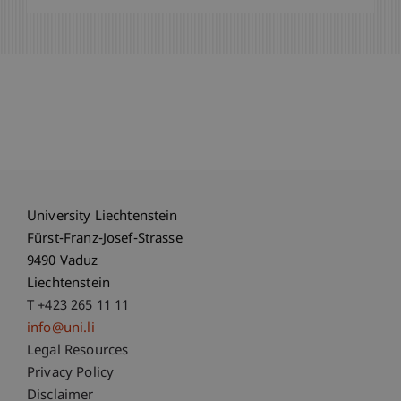
University Liechtenstein
Fürst-Franz-Josef-Strasse
9490 Vaduz
Liechtenstein
T +423 265 11 11
info@uni.li
Fußzeile Rechtliche Hinweise
Legal Resources
Privacy Policy
Disclaimer