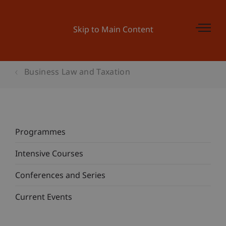
Skip to Main Content
Business Law and Taxation
Programmes
Intensive Courses
Conferences and Series
Current Events