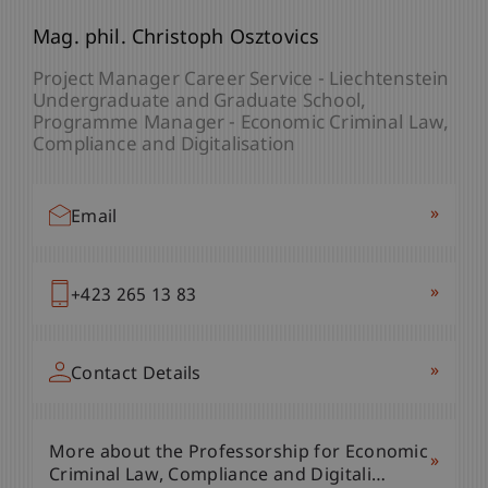
Mag. phil. Christoph Osztovics
Project Manager Career Service - Liechtenstein
Undergraduate and Graduate School
Programme Manager - Economic Criminal Law,
Compliance and Digitalisation
»
Email
»
+423 265 13 83
»
Contact Details
More about the Professorship for Economic
»
Criminal Law, Compliance and Digitali…