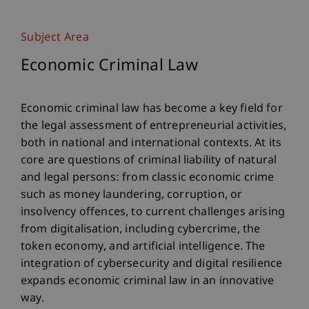
Subject Area
Economic Criminal Law
Economic criminal law has become a key field for
the legal assessment of entrepreneurial activities,
both in national and international contexts. At its
core are questions of criminal liability of natural
and legal persons: from classic economic crime
such as money laundering, corruption, or
insolvency offences, to current challenges arising
from digitalisation, including cybercrime, the
token economy, and artificial intelligence. The
integration of cybersecurity and digital resilience
expands economic criminal law in an innovative
way.