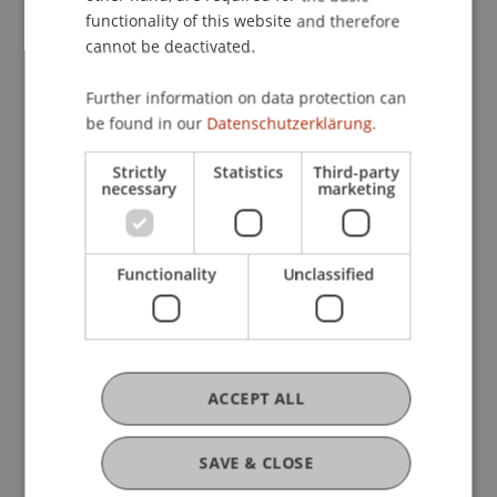
functionality of this website and therefore
Intensive Course in Criminal Law
cannot be deactivated.
and Digitalisation
Further information on data protection can
be found in our
Datenschutzerklärung.
Intensive Course in Criminal Law
and Business
Strictly
Statistics
Third-party
necessary
marketing
Intensive Course in Criminal
Functionality
Unclassified
Procedure
Intensive Course on Economic
Offenses in the Criminal Code
ACCEPT ALL
(StGB)
SAVE & CLOSE
Intensive Course on Economic