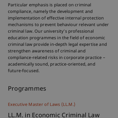
Particular emphasis is placed on criminal
compliance, namely the development and
implementation of effective internal protection
mechanisms to prevent behaviour relevant under
criminal law. Our university’s professional
education programmes in the field of economic
criminal law provide in-depth legal expertise and
strengthen awareness of criminal and
compliance-related risks in corporate practice –
academically sound, practice-oriented, and
future-focused.
Programmes
Executive Master of Laws (LL.M.)
LL.M. in Economic Criminal Law