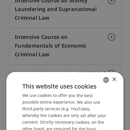
Intensive Course on Money
Laundering and Supranational
Criminal Law
Intensive Course on
Fundamentals of Economic
Criminal Law
Intensive Course on International
×
Sanctions Law
This website uses cookies
We use cookies to offer you the best
GERMAN
Intensive Course on Liechtenstein
possible online experience. We also use
ENGLISH
third-party services (e.g. YouTube),
Law — Professional Education for
whereby the cookies are only set after your
Lawyers and Practitioners
consent. Strictly necessary cookies, on the
other hand, are required for the basic