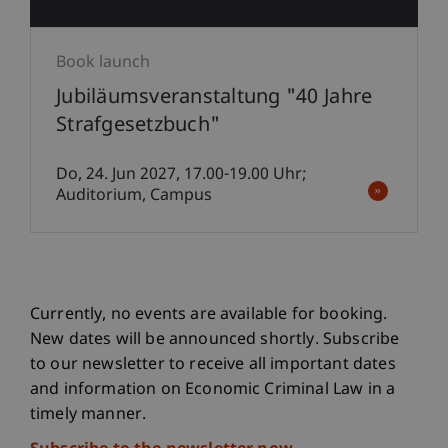
Book launch
Jubiläumsveranstaltung "40 Jahre
Strafgesetzbuch"
Do, 24. Jun 2027, 17.00-19.00 Uhr;
Auditorium, Campus
Currently, no events are available for booking.
New dates will be announced shortly. Subscribe
to our newsletter to receive all important dates
and information on Economic Criminal Law in a
timely manner.