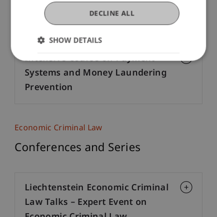
Criminal Offenses in Material
DECLINE ALL
Laws
SHOW DETAILS
Intensive Course on Payment
Systems and Money Laundering
Prevention
Economic Criminal Law
Conferences and Series
Liechtenstein Economic Criminal
Law Talks – Expert Event on