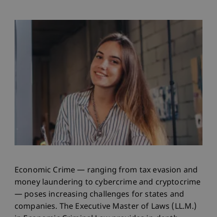
Economic Crime — ranging from tax evasion and
money laundering to cybercrime and cryptocrime
— poses increasing challenges for states and
companies. The Executive Master of Laws (LL.M.)