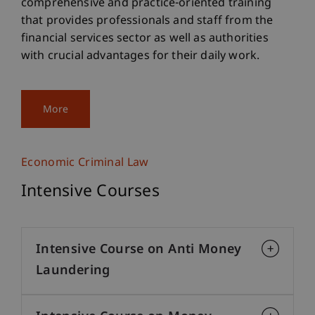
comprehensive and practice-oriented training
that provides professionals and staff from the
financial services sector as well as authorities
with crucial advantages for their daily work.
More
Economic Criminal Law
Intensive Courses
Intensive Course on Anti Money
Laundering