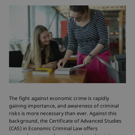
The fight against economic crime is rapidly
gaining importance, and awareness of criminal
risks is more necessary than ever. Against this
background, the Certificate of Advanced Studies
(CAS) in Economic Criminal Law offers