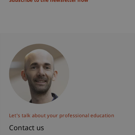
Subscribe to the newsletter now
Let's talk about your professional education
Contact us