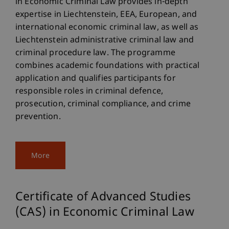
in Economic Criminal Law provides in-depth
expertise in Liechtenstein, EEA, European, and
international economic criminal law, as well as
Liechtenstein administrative criminal law and
criminal procedure law. The programme
combines academic foundations with practical
application and qualifies participants for
responsible roles in criminal defence,
prosecution, criminal compliance, and crime
prevention.
More
Certificate of Advanced Studies
(CAS) in Economic Criminal Law