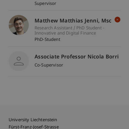
Supervisor
Matthew Matthias
Jenni
Msc
Research Assistant / PhD Student -
Innovative and Digital Finance
PhD-Student
Associate Professor Nicola Borri
Co-Supervisor
University Liechtenstein
Fürst-Franz-Josef-Strasse