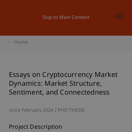
Skip to Main Content
Home
Essays on Cryptocurrency Market
Dynamics: Market Structure,
Sentiment, and Connectedness
since February 2024
PHD-THESIS
Project Description