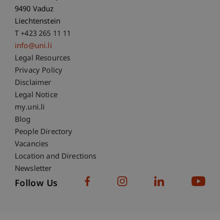
9490 Vaduz
Liechtenstein
T +423 265 11 11
info@uni.li
Fußzeile Rechtliche Hinweise
Legal Resources
Privacy Policy
Disclaimer
Legal Notice
Fußzeile Subdomain-Verzeichnis
my.uni.li
Blog
People Directory
Vacancies
Location and Directions
Newsletter
Follow Us