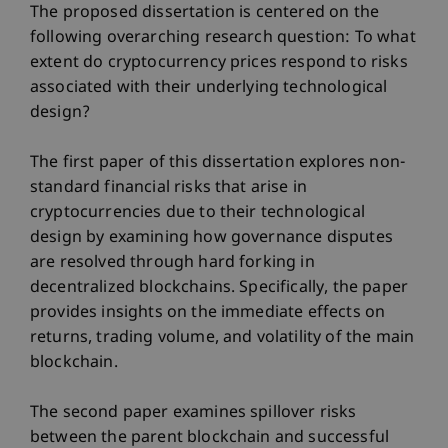
The proposed dissertation is centered on the
following overarching research question: To what
extent do cryptocurrency prices respond to risks
associated with their underlying technological
design?
The first paper of this dissertation explores non-
standard financial risks that arise in
cryptocurrencies due to their technological
design by examining how governance disputes
are resolved through hard forking in
decentralized blockchains. Specifically, the paper
provides insights on the immediate effects on
returns, trading volume, and volatility of the main
blockchain.
The second paper examines spillover risks
between the parent blockchain and successful