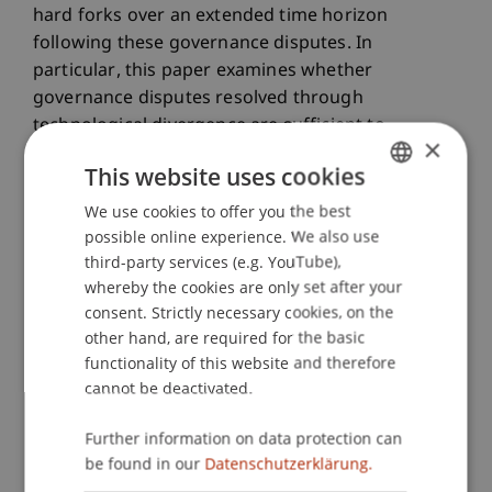
hard forks over an extended time horizon
following these governance disputes. In
particular, this paper examines whether
governance disputes resolved through
technological divergence are sufficient to
×
separate networks or whether they continue to
This website uses cookies
influence each other`s price formation.
We use cookies to offer you the best
GERMAN
The third paper examines the market reactions
possible online experience. We also use
ENGLISH
third-party services (e.g. YouTube),
stemming from the two main mechanisms used
whereby the cookies are only set after your
to implement planned and coordinated protocol
consent. Strictly necessary cookies, on the
upgrades. More precisely, it focuses on protocol
other hand, are required for the basic
upgrades implemented through hard and soft
functionality of this website and therefore
forks. Finally, the fourth paper examines
cannot be deactivated.
speculative behavior as a central source of risk,
given that many cryptocurrencies are not backed
Further information on data protection can
by tangible assets due to their technical design.
be found in our
Datenschutzerklärung.
Concretely, this paper proposes a forward-