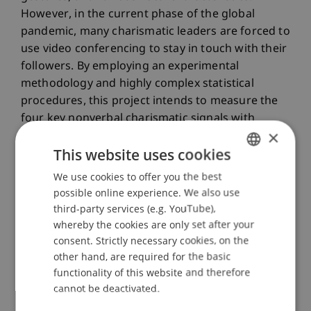
However, in the current phase of the global
pandemic, many charismatic leaders are forced to
use video conferencing to stay in touch with their
followers. By employing an experimental
methodology and highly complex statistical
procedures, this project intends to measure the
four key nonverbal charismatic signals with
×
unprecedented precision.
This website uses cookies
Relevance to Liechtenstein
We use cookies to offer you the best
GERMAN
possible online experience. We also use
For many managers in the Principality of
ENGLISH
third-party services (e.g. YouTube),
Liechtenstein, demonstrating digital leadership
whereby the cookies are only set after your
skills is of paramount importance; even more so
consent. Strictly necessary cookies, on the
than for their counterparts in urban centres. The
other hand, are required for the basic
reason for this is the large number of employees
functionality of this website and therefore
who regularly commute to Liechtenstein from far
cannot be deactivated.
or near. Since coronavirus, a large percentage of