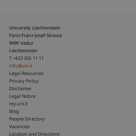
University Liechtenstein
Fürst-Franz-Josef-Strasse
9490 Vaduz
Liechtenstein
T +423 265 11 11
info@uni.li
Fußzeile Rechtliche Hinweise
Legal Resources
Privacy Policy
Disclaimer
Legal Notice
Fußzeile Subdomain-Verzeichnis
my.uni.li
Blog
People Directory
Vacancies
Location and Directions