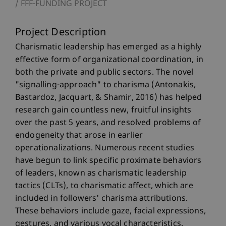
FFF-FUNDING PROJECT
Project Description
Charismatic leadership has emerged as a highly
effective form of organizational coordination, in
both the private and public sectors. The novel
"signalling-approach" to charisma (Antonakis,
Bastardoz, Jacquart, & Shamir, 2016) has helped
research gain countless new, fruitful insights
over the past 5 years, and resolved problems of
endogeneity that arose in earlier
operationalizations. Numerous recent studies
have begun to link specific proximate behaviors
of leaders, known as charismatic leadership
tactics (CLTs), to charismatic affect, which are
included in followers' charisma attributions.
These behaviors include gaze, facial expressions,
gestures, and various vocal characteristics.