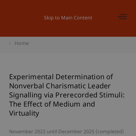
Skip to Main Content
Home
Experimental Determination of
Nonverbal Charismatic Leader
Signalling via Prerecorded Stimuli:
The Effect of Medium and
Virtuality
November 2023 until December 2025 (completed)