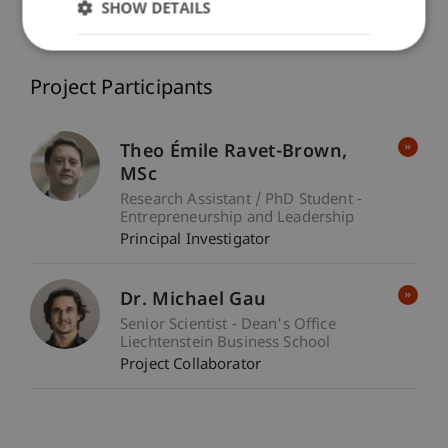
SHOW DETAILS
Entrepreneurship and Leadership
/ Project Lead
Project Participants
Theo Émile
Ravet-Brown
MSc
Research Assistant / PhD Student -
Entrepreneurship and Leadership
Principal Investigator
Dr. Michael Gau
Senior Scientist - Dean's Office
Liechtenstein Business School
Project Collaborator