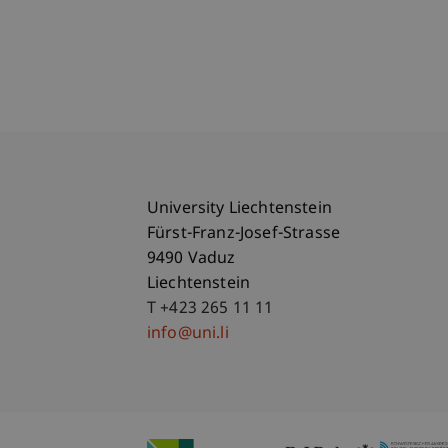
University Liechtenstein
Fürst-Franz-Josef-Strasse
9490 Vaduz
Liechtenstein
T +423 265 11 11
info@uni.li