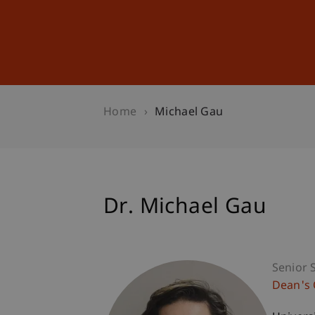
Studies
Professional Educ
Home
Michael Gau
Dr. Michael Gau
Senior S
Dean's 