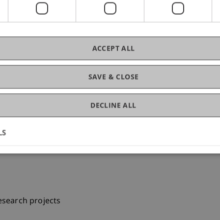
e for Educating and Experimenting) for electronic engineer
ACCEPT ALL
SAVE & CLOSE
T)
DECLINE ALL
LS
esearch projects