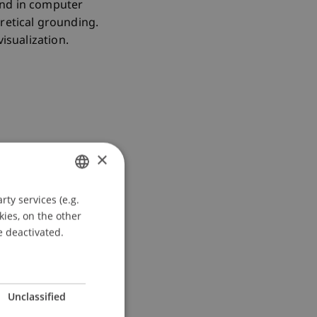
und in computer
retical grounding.
isualization.
×
s”
ty services (e.g.
GERMAN
kies, on the other
ENGLISH
e deactivated.
Unclassified