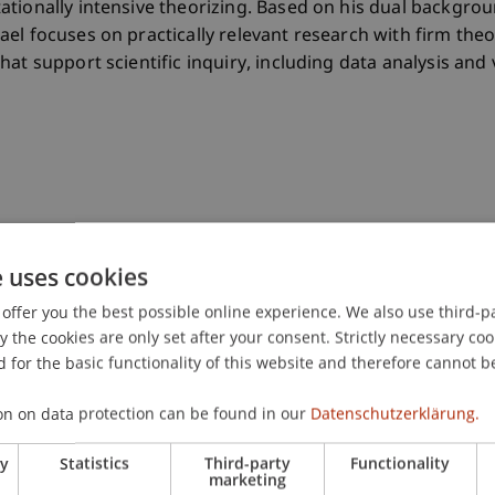
ationally intensive theorizing. Based on his dual backgro
el focuses on practically relevant research with firm theo
at support scientific inquiry, including data analysis and v
rch Systems: Design Principles and System Instantiation
e uses cookies
offer you the best possible online experience. We also use third-par
the cookies are only set after your consent. Strictly necessary coo
 for the basic functionality of this website and therefore cannot b
e in information and communication engineering (iTec)
on on data protection can be found in our
Datenschutzerklärung.
in
ry
Statistics
Third-party
Functionality
marketing