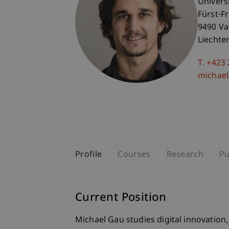
Univers
Fürst-F
9490 V
Liechte
T. +423
michael
Profile
Courses
Research
Pu
Current Position
Michael Gau studies digital innovation, d