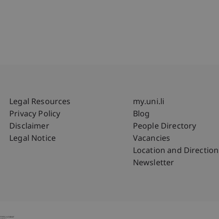
Fußzeile Rechtliche Hinweise
Fußzeile Su
Legal Resources
my.uni.li
Privacy Policy
Blog
Disclaimer
People Directory
Legal Notice
Vacancies
Location and Direction
Newsletter