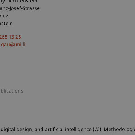
ity Liechtenstein
ranz-Josef-Strasse
aduz
nstein
 265 13 25
.gau@uni.li
blications
igital design, and artificial intelligence (AI). Methodologic