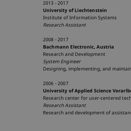
2013 - 2017
University of Liechtenstein
Institute of Information Systems
Research Assistant
2008 - 2017
Bachmann Electronic, Austria
Research and Development
System Engineer
Designing, implementing, and maintai
2006 - 2007
University of Applied Science Vorarlb
Research center for user-centered tec
Research Assistant
Research and development of assistanc