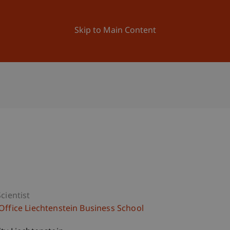
ation
Research
University
News and Events
Skip to Main Content
cientist
Office Liechtenstein Business School