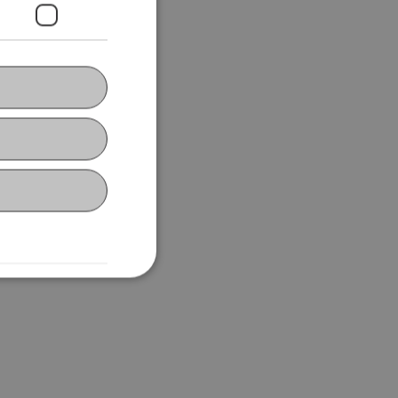
ing in Rankweil,