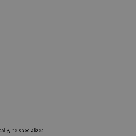
ally, he specializes