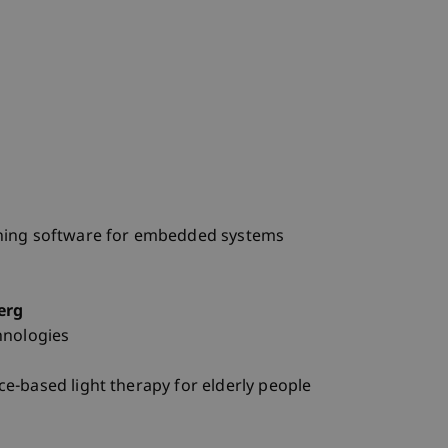
ning software for embedded systems
erg
hnologies
e-based light therapy for elderly people