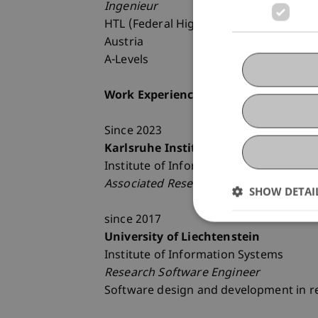
Ingenieur
HTL (Federal Higher Technical Institut
Austria
A-Levels
Work Experiences
Since 2023
Karlsruhe Institute of Technology (KI
Institute of Information Systems
Associated Researchers
SHOW DETAI
since 2017
University of Liechtenstein
Institute of Information Systems
Research Software Engineer
Software design and development in r