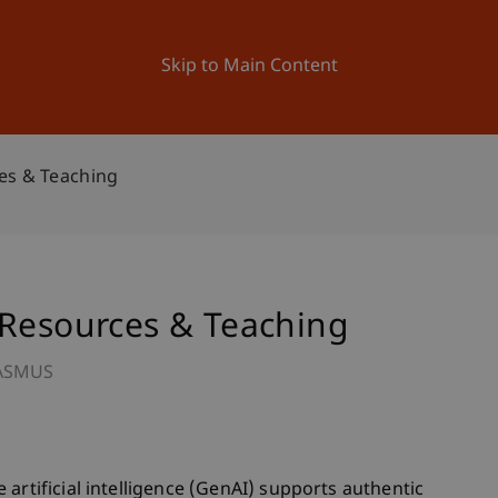
ation
Research
University
News and Events
Skip to Main Content
es & Teaching
 Resources & Teaching
ASMUS
artificial intelligence (GenAI) supports authentic