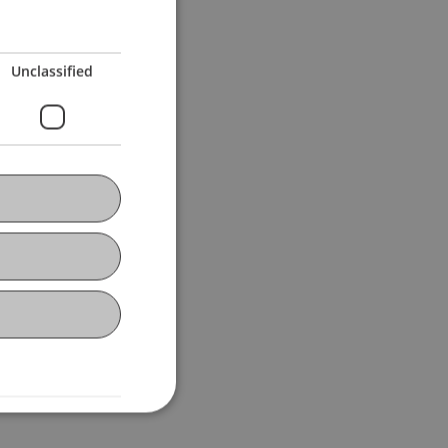
Unclassified