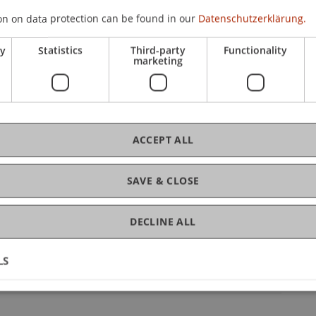
on on data protection can be found in our
Datenschutzerklärung.
chool
/ Project Leader
ry
Statistics
Third-party
Functionality
ation
/ Partner
marketing
ACCEPT ALL
pal Investigator
SAVE & CLOSE
ice Liechtenstein Business School
DECLINE ALL
pping
- Project Collaborator
LS
htenstein Business School