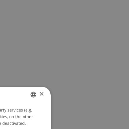
×
ty services (e.g.
GERMAN
kies, on the other
ENGLISH
e deactivated.