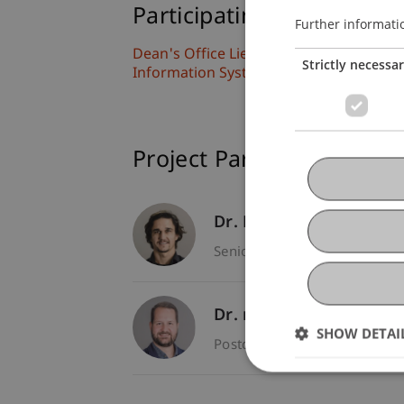
Participating Institutions
Further informati
Dean's Office Liechtenstein Business S
Strictly necessa
Information Systems and Digital Innov
Project Participants
Dr. Michael Gau
- Princi
Senior Scientist - Dean's Off
Dr. rer. oec. Gregor Ki
SHOW DETAI
Postdoc - Dean's Office Liec