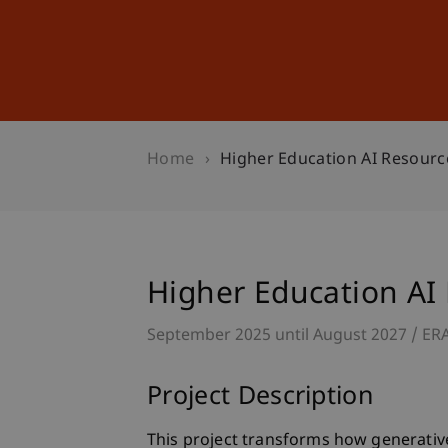
Studies
Professional Educ
Home
Higher Education AI Resourc
Higher Education AI
September 2025 until August 2027
ER
Project Description
This project transforms how generative 