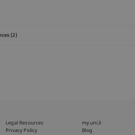
nces (2)
Fußzeile Rechtliche Hinweise
Fußzeile Su
Legal Resources
my.uni.li
Privacy Policy
Blog