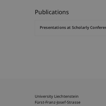
Publications
Presentations at Scholarly Confere
University Liechtenstein
Fürst-Franz-Josef-Strasse