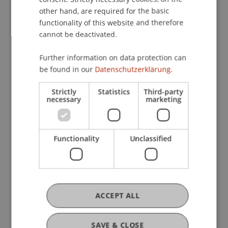
9) exhibit higher financial and sustainability
other hand, are required for the basic
performance than "light green" funds (Article 8).
functionality of this website and therefore
cannot be deactivated.
Participating Institutions
Further information on data protection can
Sustainable Finance and Investments
/ Doctoral
be found in our
Datenschutzerklärung.
instiution
Strictly
Statistics
Third-party
necessary
marketing
Project Participants
Ramon
Hörler
MSc
Functionality
Unclassified
Research Assistant / PhD Student -
Sustainable Finance and Investments
PhD-Student
ACCEPT ALL
Prof. em. Dr. Marco J. Menichetti
Professor Emeritus - Liechtenstein
Business School
SAVE & CLOSE