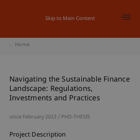
Skip to Main Content
Home
Navigating the Sustainable Finance
Landscape: Regulations,
Investments and Practices
since February 2023
PHD-THESIS
Project Description