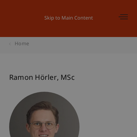
Skip to Main Content
Home
Ramon
Hörler
MSc