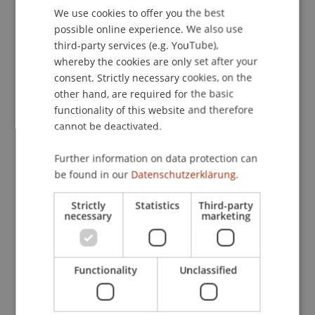
We use cookies to offer you the best
GERMAN
(IT) Master's thesis
(Module)
possible online experience. We also use
ENGLISH
(IT) Thesis Project
(Thesis)
third-party services (e.g. YouTube),
Kirn
Hanke
Kordsachia
whereby the cookies are only set after your
Dubiel-Teleszynski
Schadner
Angerer
Stöckl
consent. Strictly necessary cookies, on the
Benigni
Bartel
Jenni
Salcher
Walch
Urban
other hand, are required for the basic
Hörler
Zafirev
De Nard
Wenz
Zotkaj
functionality of this website and therefore
Burtscher
cannot be deactivated.
(RT) Master's thesis
(Module)
(RT) Thesis Project
(Thesis)
Further information on data protection can
Kirn
Hanke
Kordsachia
be found in our
Datenschutzerklärung.
Dubiel-Teleszynski
Schadner
Angerer
Stöckl
Benigni
Bartel
Jenni
Salcher
Walch
Urban
Strictly
Statistics
Third-party
Hörler
Zafirev
De Nard
Zotkaj
necessary
marketing
Bachelor's thesis
(Module)
Bachelor's thesis: Process
(Thesis)
Gau
Schenk
Pekaric
Hanke
Kirn
Functionality
Unclassified
Schadner
Angerer
Wenz
Kordsachia
Stöckl
Salcher
Hörler
Urban
Bartel
Benigni
Dubiel-Teleszynski
Kaiser
Berninger
Zafirev