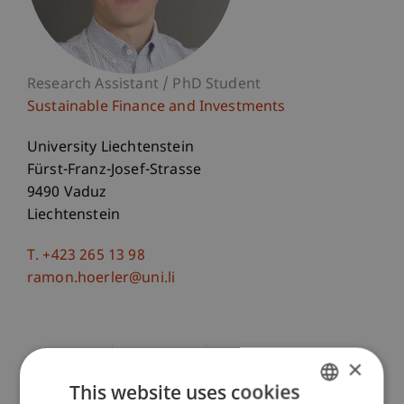
Research Assistant / PhD Student
Sustainable Finance and Investments
University Liechtenstein
Fürst-Franz-Josef-Strasse
9490 Vaduz
Liechtenstein
T. +423 265 13 98
ramon.hoerler@uni.li
Courses
Research
Publications
×
This website uses cookies