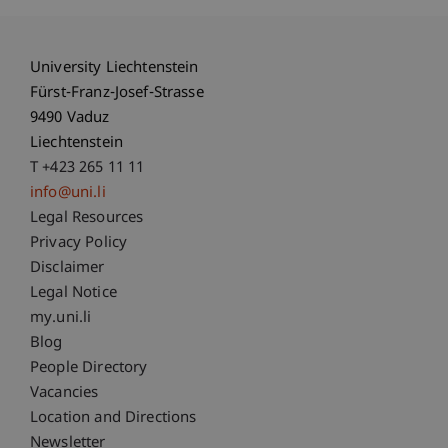
University Liechtenstein
Fürst-Franz-Josef-Strasse
9490 Vaduz
Liechtenstein
T +423 265 11 11
info@uni.li
Fußzeile Rechtliche Hinweise
Legal Resources
Privacy Policy
Disclaimer
Legal Notice
Fußzeile Subdomain-Verzeichnis
my.uni.li
Blog
People Directory
Vacancies
Location and Directions
Newsletter