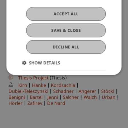
Ravet-Brown
Tenschert
Fetkenheuer
Scheuffele
Brecht
Furtner
Wilhelm
Nigg-Stock
Langenbacher
ACCEPT ALL
Zivkovic
Moder
Jenni
Burtscher
Ebner
Höcher
Lettenbichler
Corporate Finance (VT IFS)
(Module)
SAVE & CLOSE
Corporate Finance (VT IFS)
(Exercise)
Hörler
Sustainable Finance II
DECLINE ALL
(Module/Course/Examination)
Sustainable Finance II
(Seminar)
SHOW DETAILS
Kordsachia
Hörler
Master's thesis
(Module)
Thesis Project
(Thesis)
Kirn
Hanke
Kordsachia
Dubiel-Teleszynski
Schadner
Angerer
Stöckl
Benigni
Bartel
Jenni
Salcher
Walch
Urban
Hörler
Zafirev
De Nard