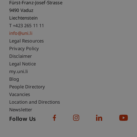
Fürst-Franz-Josef-Strasse
9490 Vaduz
Liechtenstein
T +423 265 11 11
info@uni.li
Fußzeile Rechtliche Hinweise
Legal Resources
Privacy Policy
Disclaimer
Legal Notice
Fußzeile Subdomain-Verzeichnis
my.uni.li
Blog
People Directory
Vacancies
Location and Directions
Newsletter
Follow Us