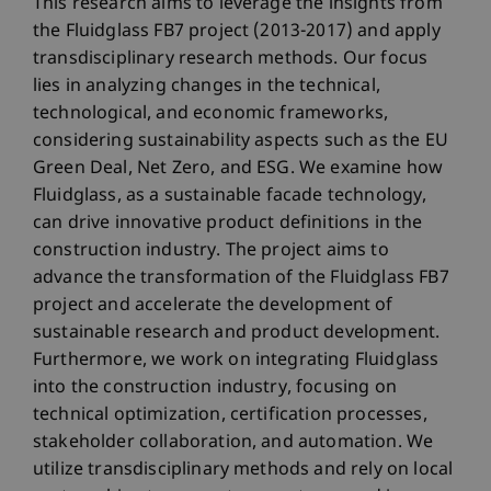
This research aims to leverage the insights from
the Fluidglass FB7 project (2013-2017) and apply
transdisciplinary research methods. Our focus
lies in analyzing changes in the technical,
technological, and economic frameworks,
considering sustainability aspects such as the EU
Green Deal, Net Zero, and ESG. We examine how
Fluidglass, as a sustainable facade technology,
can drive innovative product definitions in the
construction industry. The project aims to
advance the transformation of the Fluidglass FB7
project and accelerate the development of
sustainable research and product development.
Furthermore, we work on integrating Fluidglass
into the construction industry, focusing on
technical optimization, certification processes,
stakeholder collaboration, and automation. We
utilize transdisciplinary methods and rely on local