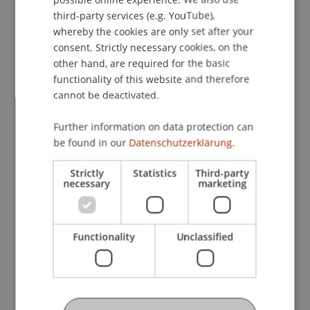
ENGLISH
Scientific, Economic and Societal Impact
third-party services (e.g. YouTube),
whereby the cookies are only set after your
Our research has direct implications for industry
consent. Strictly necessary cookies, on the
and practice by bridging the gap between
other hand, are required for the basic
research and on site application. By analyzing
functionality of this website and therefore
changes in the frameworks and integrating
cannot be deactivated.
sustainable technologies, we aim to accelerate
product development in the construction
Further information on data protection can
industry.
be found in our
Datenschutzerklärung.
Keywords
Strictly
Statistics
Third-party
necessary
marketing
ESG
Sustainability
construction industry
Participating Institutions
Functionality
Unclassified
Sustainable Design
/ Project Lead
Technology and Innovation
/ Partner
Project Participants