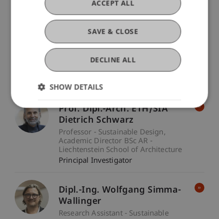
ACCEPT ALL
Prof. Dr. Leo Brecht
SAVE & CLOSE
Professor - Technology and
Innovation
Academic Director MBA
DECLINE ALL
in Technology & Innovation -
Technology and Innovation
Principal Investigator
SHOW DETAILS
Prof. Dipl.-Arch. ETH/SIA
Dietrich Schwarz
Professor - Sustainable Design
Academic Director BSc AR -
Liechtenstein School of Architecture
Principal Investigator
Dipl.-Ing. Wolfgang Simma-
Wallinger
Research Assistant - Sustainable