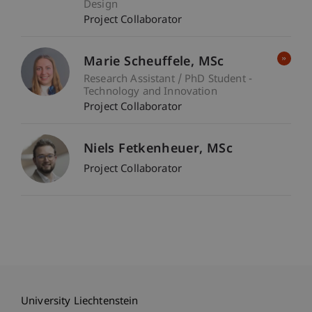
Design
Project Collaborator
Marie
Scheuffele
MSc
Research Assistant / PhD Student -
Technology and Innovation
Project Collaborator
Niels
Fetkenheuer
MSc
Project Collaborator
University Liechtenstein