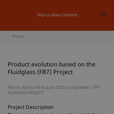
Skip to Main Content
Home
Product evolution based on the
Fluidglass (FB7) Project
March 2024 until August 2025 (completed)
FFF-
FUNDING PROJECT
Project Description