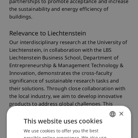
partnerships to promote acceptance and increase
the sustainability and energy efficiency of
buildings.
Relevance to Liechtenstein
Our interdisciplinary research at the University of
Liechtenstein, in collaboration with the LBS
Liechtenstein Business School, Department of
Entrepreneurship & Management Technology &
Innovation, demonstrates the cross-faculty
significance of sustainable research tasks and
their solutions. Through close collaboration with
the local industry, we aim to develop innovative
products to address global challenges. This
×
research aims to strengthen regional
This website uses cookies
competitiveness and promote the creation of new
partnerships in Liechtenstein and beyond.
We use cookies to offer you the best
GERMAN
possible online experience. We also use