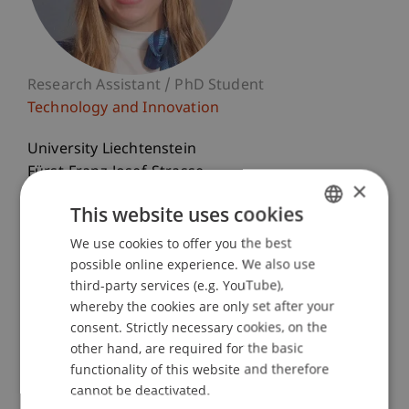
Research Assistant / PhD Student
Technology and Innovation
University Liechtenstein
Fürst-Franz-Josef-Strasse
×
9490 Vaduz
This website uses cookies
Liechtenstein
We use cookies to offer you the best
GERMAN
T. +423 265 12 93
possible online experience. We also use
ENGLISH
marie.scheuffele@uni.li
third-party services (e.g. YouTube),
whereby the cookies are only set after your
consent. Strictly necessary cookies, on the
other hand, are required for the basic
Courses
Research
Publications
functionality of this website and therefore
cannot be deactivated.