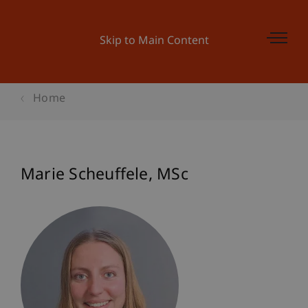
Skip to Main Content
Home
Marie
Scheuffele
MSc