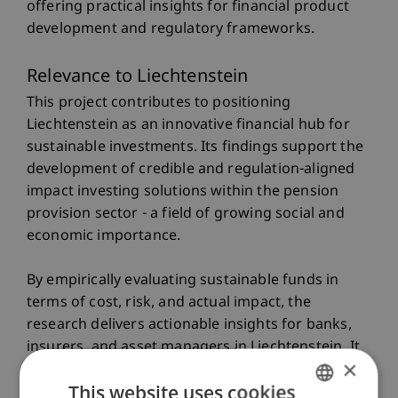
offering practical insights for financial product
development and regulatory frameworks.
Relevance to Liechtenstein
This project contributes to positioning
Liechtenstein as an innovative financial hub for
sustainable investments. Its findings support the
development of credible and regulation-aligned
impact investing solutions within the pension
provision sector - a field of growing social and
economic importance.
By empirically evaluating sustainable funds in
terms of cost, risk, and actual impact, the
research delivers actionable insights for banks,
insurers, and asset managers in Liechtenstein. It
×
also addresses key challenges such as
This website uses cookies
greenwashing risks and regulatory uncertainty