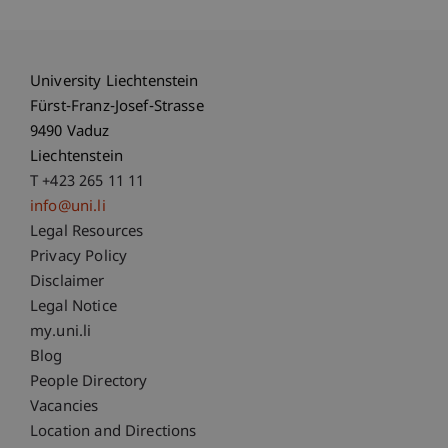
University Liechtenstein
Fürst-Franz-Josef-Strasse
9490 Vaduz
Liechtenstein
T +423 265 11 11
info@uni.li
Fußzeile Rechtliche Hinweise
Legal Resources
Privacy Policy
Disclaimer
Legal Notice
Fußzeile Subdomain-Verzeichnis
my.uni.li
Blog
People Directory
Vacancies
Location and Directions