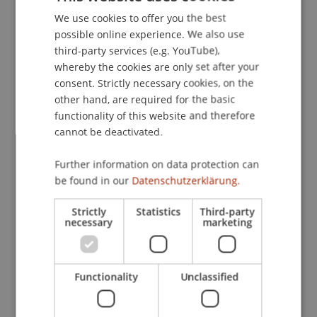
surrounding SFDR fund classifications.
We use cookies to offer you the best
GERMAN
possible online experience. We also use
ENGLISH
The project strengthens the University of
third-party services (e.g. YouTube),
Liechtenstein's academic leadership in
whereby the cookies are only set after your
consent. Strictly necessary cookies, on the
sustainable finance and promotes knowledge
other hand, are required for the basic
exchange with local financial institutions. It thus
functionality of this website and therefore
directly supports the long-term, sustainable
cannot be deactivated.
development of Liechtenstein's financial sector in
alignment with the UN Sustainable Development
Further information on data protection can
Goals.
be found in our
Datenschutzerklärung.
Scientific, Economic and Societal Impact
Strictly
Statistics
Third-party
necessary
marketing
The project is closely aligned with the University
of Liechtenstein's research strategy, particularly
its focus on sustainability, finance, and
Functionality
Unclassified
innovation. The project contributes to a deeper
understanding of how sustainable finance can be