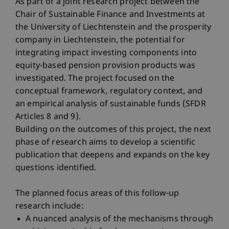
As part of a joint research project between the
Chair of Sustainable Finance and Investments at
the University of Liechtenstein and the prosperity
company in Liechtenstein, the potential for
integrating impact investing components into
equity-based pension provision products was
investigated. The project focused on the
conceptual framework, regulatory context, and
an empirical analysis of sustainable funds (SFDR
Articles 8 and 9).
Building on the outcomes of this project, the next
phase of research aims to develop a scientific
publication that deepens and expands on the key
questions identified.
The planned focus areas of this follow-up
research include:
A nuanced analysis of the mechanisms through