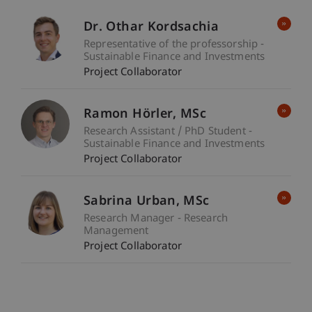
Dr. Othar Kordsachia
Representative of the professorship -
Sustainable Finance and Investments
Project Collaborator
Ramon
Hörler
MSc
Research Assistant / PhD Student -
Sustainable Finance and Investments
Project Collaborator
Sabrina
Urban
MSc
Research Manager - Research
Management
Project Collaborator