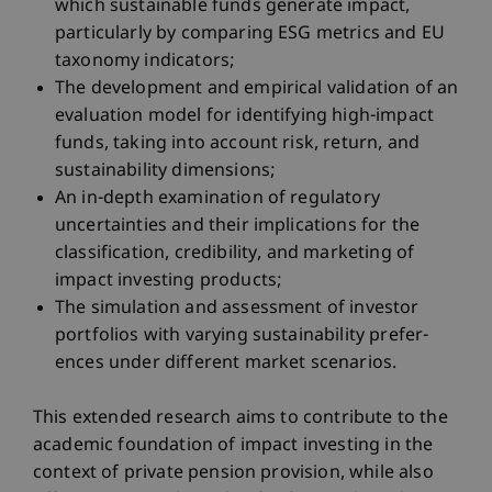
which sustainable funds generate impact,
particularly by comparing ESG metrics and EU
taxonomy indicators;
The development and empirical validation of an
evaluation model for identifying high-impact
funds, taking into account risk, return, and
sustainability dimensions;
An in-depth examination of regulatory
uncertainties and their implications for the
classification, credibility, and marketing of
impact investing products;
The simulation and assessment of investor
portfolios with varying sustainability prefer-
ences under different market scenarios.
This extended research aims to contribute to the
academic foundation of impact investing in the
context of private pension provision, while also