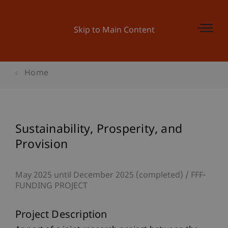
Skip to Main Content
Home
Sustainability, Prosperity, and
Provision
May 2025 until December 2025 (completed)
FFF-
FUNDING PROJECT
Project Description