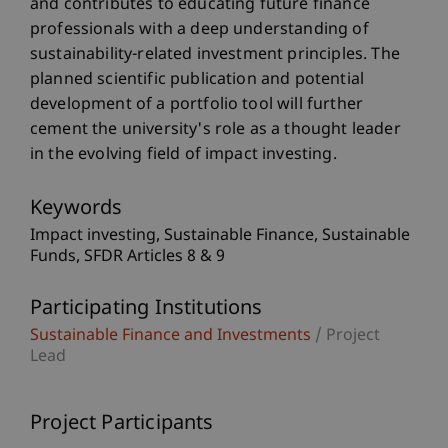
and contributes to educating future finance
professionals with a deep understanding of
sustainability-related investment principles. The
planned scientific publication and potential
development of a portfolio tool will further
cement the university's role as a thought leader
in the evolving field of impact investing.
Keywords
Impact investing
Sustainable Finance
Sustainable
Funds
SFDR Articles 8 & 9
Participating Institutions
Sustainable Finance and Investments
/ Project
Lead
Project Participants