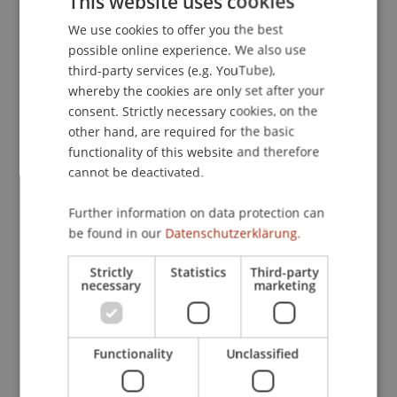
This website uses cookies
effect of the parallel trading of fractions of assets
in the form of tokens as well as whole assets. So
We use cookies to offer you the best
GERMAN
far, fractions of shares cannot be traded on
possible online experience. We also use
ENGLISH
third-party services (e.g. YouTube),
exchanges, but only with the help of brokers
whereby the cookies are only set after your
which may lead to high transaction costs. The
consent. Strictly necessary cookies, on the
option to trade tokens representing fraction of
other hand, are required for the basic
shares can be beneficial for all market
functionality of this website and therefore
participants. The investors have more
cannot be deactivated.
opportunities to diversify, issuers have a larger
investor base, and the exchanges generate higher
Further information on data protection can
revenues due to larger trading volumes. This
be found in our
Datenschutzerklärung.
research will be conducted in an experimental
setup.
Strictly
Statistics
Third-party
necessary
marketing
Participating Institutions
Innovative and Digital Finance
/ Doctoral instiution
Functionality
Unclassified