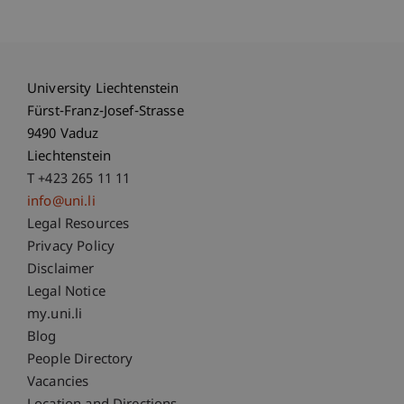
University Liechtenstein
Fürst-Franz-Josef-Strasse
9490 Vaduz
Liechtenstein
T +423 265 11 11
info@uni.li
Fußzeile Rechtliche Hinweise
Legal Resources
Privacy Policy
Disclaimer
Legal Notice
Fußzeile Subdomain-Verzeichnis
my.uni.li
Blog
People Directory
Vacancies