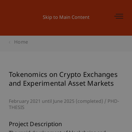
Skip to Main Content
Home
Tokenomics on Crypto Exchanges
and Experimental Asset Markets
February 2021 until June 2025 (completed)
PHD-
THESIS
Project Description