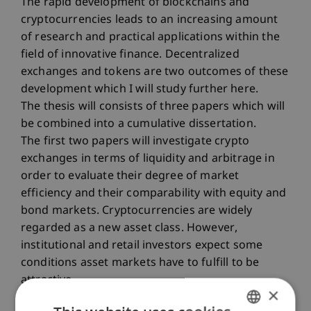
The rapid development of blockchains and
cryptocurrencies leads to an increasing amount
of research and practical applications within the
field of innovative finance. Decentralized
exchanges and tokens are two outcomes of these
development which I will study further here.
The thesis will consists of three papers which will
be combined into a cumulative dissertation.
The first two papers will investigate crypto
exchanges in terms of liquidity and arbitrage in
order to evaluate their degree of market
efficiency and their comparability with equity and
bond markets. Cryptocurrencies are widely
regarded as a new asset class. However,
institutional and retail investors expect some
conditions asset markets have to fulfill to be
attractive.
×
The third paper will conduct research on the