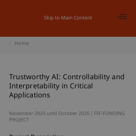
Skip to Main Content
Home
Trustworthy AI: Controllability and
Interpretability in Critical
Applications
November 2025 until October 2026
FFF-FUNDING
PROJECT