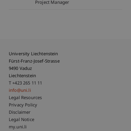
Project Manager
University Liechtenstein
Fürst-Franz-Josef-Strasse
9490 Vaduz
Liechtenstein
T +423 265 11 11
info@uni.li
Fußzeile Rechtliche Hinweise
Legal Resources
Privacy Policy
Disclaimer
Legal Notice
Fußzeile Subdomain-Verzeichnis
my.uni.li