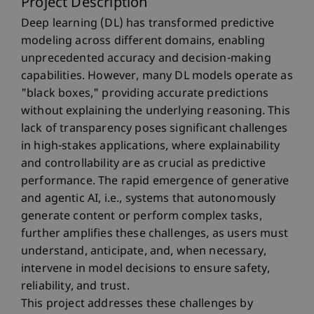
Project Description
Deep learning (DL) has transformed predictive
modeling across different domains, enabling
unprecedented accuracy and decision-making
capabilities. However, many DL models operate as
"black boxes," providing accurate predictions
without explaining the underlying reasoning. This
lack of transparency poses significant challenges
in high-stakes applications, where explainability
and controllability are as crucial as predictive
performance. The rapid emergence of generative
and agentic AI, i.e., systems that autonomously
generate content or perform complex tasks,
further amplifies these challenges, as users must
understand, anticipate, and, when necessary,
intervene in model decisions to ensure safety,
reliability, and trust.
This project addresses these challenges by