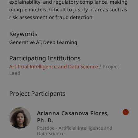
explainability, and regulatory compliance, making
opaque models difficult to justify in areas such as
risk assessment or fraud detection.
Keywords
Generative AI
Deep Learning
Participating Institutions
Artificial Intelligence and Data Science
/ Project
Lead
Project Participants
Arianna
Casanova Flores
Ph. D.
Postdoc - Artificial Intelligence and
Data Science