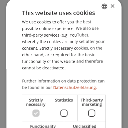
×
deep learning models, with a particular emphasis
This website uses cookies
on generative and deep learning-based agentic
AI.
We use cookies to offer you the best
GERMAN
These aspects are becoming increasingly
possible online experience. We also use
ENGLISH
important for Liechtenstein, as the country
third-party services (e.g. YouTube),
whereby the cookies are only set after your
advances its digital transformation and key
consent. Strictly necessary cookies, on the
economic sectors, such as healthcare and
other hand, are required for the basic
finance, face rising demands for AI systems that
functionality of this website and therefore
are reliable and transparent. Moreover, by
cannot be deactivated.
engaging with local stakeholders through
workshops, knowledge-sharing events, and
Further information on data protection can
applied collaborations, the project will ensure
be found in our
Datenschutzerklärung.
that its findings contribute meaningfully to the
regional innovation ecosystem.
Strictly
Statistics
Third-party
necessary
marketing
Scientific, Economic and Societal Impact
This project responds to the growing need for AI
Functionality
Unclassified