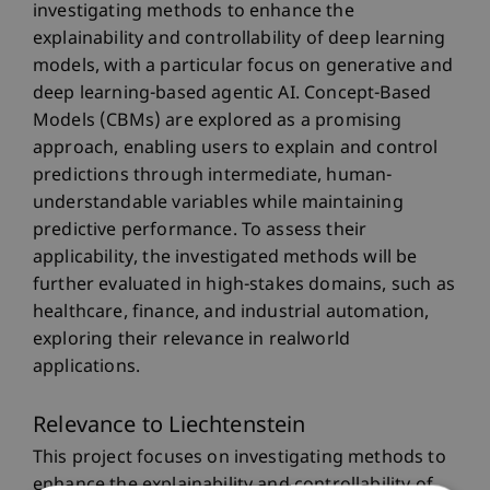
investigating methods to enhance the
explainability and controllability of deep learning
models, with a particular focus on generative and
deep learning-based agentic AI. Concept-Based
Models (CBMs) are explored as a promising
approach, enabling users to explain and control
predictions through intermediate, human-
understandable variables while maintaining
predictive performance. To assess their
applicability, the investigated methods will be
further evaluated in high-stakes domains, such as
healthcare, finance, and industrial automation,
exploring their relevance in realworld
applications.
Relevance to Liechtenstein
This project focuses on investigating methods to
enhance the explainability and controllability of