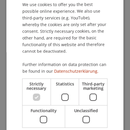
post-tests, control groups, and socioeconomic
We use cookies to offer you the best
GERMAN
possible online experience. We also use
data are used to measure knowledge gains and
ENGLISH
third-party services (e.g. YouTube),
short-term behavioral changes. Through
whereby the cookies are only set after your
methodological diversity, international
consent. Strictly necessary cookies, on the
cooperation, and adherence to strict ethical
other hand, are required for the basic
standards when working with minors, the
functionality of this website and therefore
dissertation contributes to the further
cannot be deactivated.
development of effective financial education
strategies in Europe and East Africa.
Further information on data protection can
be found in our
Datenschutzerklärung.
Participating Institutions
Strictly
Statistics
Third-party
Innovative and Digital Finance
/ Doctoral instiution
necessary
marketing
Project Participants
Functionality
Unclassified
Prof. Dr. Martin Angerer