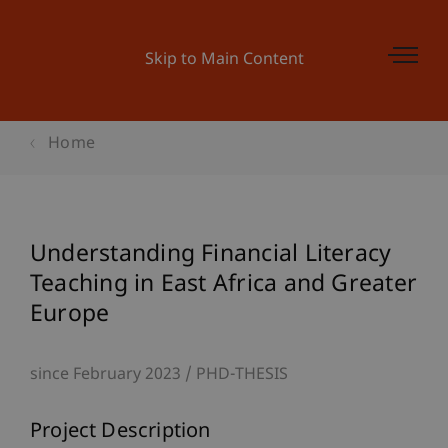
Skip to Main Content
Home
Understanding Financial Literacy
Teaching in East Africa and Greater
Europe
since February 2023
PHD-THESIS
Project Description