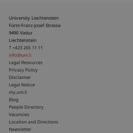
University Liechtenstein
Fürst-Franz-Josef-Strasse
9490 Vaduz
Liechtenstein
T +423 265 11 11
info@uni.li
Fußzeile Rechtliche Hinweise
Legal Resources
Privacy Policy
Disclaimer
Legal Notice
Fußzeile Subdomain-Verzeichnis
my.uni.li
Blog
People Directory
Vacancies
Location and Directions
Newsletter