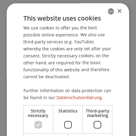
Wenz, M. (1993).
Die Societas Europaea (SE) -
×
Analyse der geplanten Rechtsform und ihre
This website uses cookies
Nutzungsmöglichkeiten für eine europäische
We use cookies to offer you the best
GERMAN
Konzernunternehmung
. Berlin: Duncker &
possible online experience. We also use
ENGLISH
Humblot.
third-party services (e.g. YouTube),
whereby the cookies are only set after your
consent. Strictly necessary cookies, on the
other hand, are required for the basic
Publication Type
functionality of this website and therefore
cannot be deactivated.
Monograph
Further information on data protection can
be found in our
Datenschutzerklärung.
Staff Members
Strictly
Statistics
Third-party
Prof. Dr. Martin Wenz
necessary
marketing