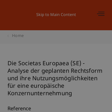
Skip to Main Content
Home
Die Societas Europaea (SE) -
Analyse der geplanten Rechtsform
und ihre Nutzungsmöglichkeiten
für eine europäische
Konzernunternehmung
Reference