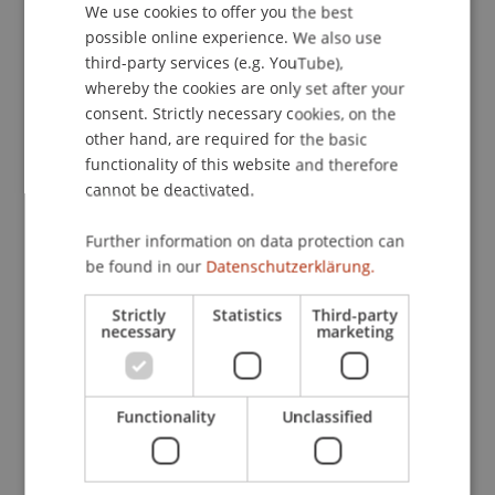
We use cookies to offer you the best
GERMAN
possible online experience. We also use
ENGLISH
third-party services (e.g. YouTube),
Publication Type
whereby the cookies are only set after your
consent. Strictly necessary cookies, on the
Article in Scientific Journal
other hand, are required for the basic
functionality of this website and therefore
cannot be deactivated.
Staff Members
Further information on data protection can
Prof. Dr. Michael Hanke
be found in our
Datenschutzerklärung.
Strictly
Statistics
Third-party
necessary
marketing
Participating Institutions
Institute for Financial Services
Functionality
Unclassified
Chair in Finance