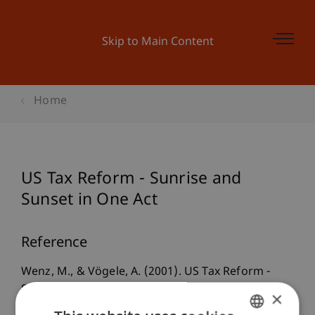
Skip to Main Content
Home
US Tax Reform - Sunrise and
Sunset in One Act
Reference
Wenz, M., & Vögele, A. (2001). US Tax Reform -
Sunrise and Sunset in One Act.
×
CommerceGermany, Official Publication of the