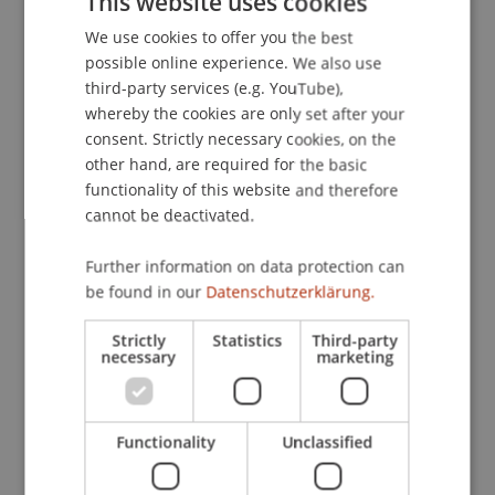
This website uses cookies
American Chamber of Commerce in Germany
, 23.
We use cookies to offer you the best
GERMAN
possible online experience. We also use
ENGLISH
third-party services (e.g. YouTube),
Publication Type
whereby the cookies are only set after your
consent. Strictly necessary cookies, on the
Article in Scientific Journal
other hand, are required for the basic
functionality of this website and therefore
cannot be deactivated.
Staff Members
Further information on data protection can
Prof. Dr. Martin Wenz
be found in our
Datenschutzerklärung.
Strictly
Statistics
Third-party
necessary
marketing
Participating Institutions
Institute for Financial Services
Functionality
Unclassified
Chair for Tax Management and the Laws of
Liechtenstein and International Taxation