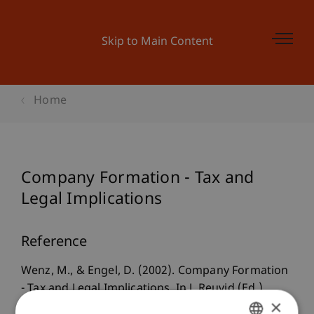
Skip to Main Content
Home
Company Formation - Tax and
Legal Implications
Reference
Wenz, M., & Engel, D. (2002). Company Formation
- Tax and Legal Implications. In J. Reuvid (Ed.),
×
Doing business with Germany, German-British