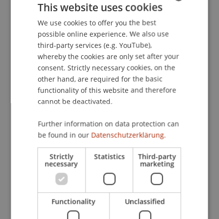
This website uses cookies
Chamber of Industry & Commerce
(pp. 201-207).
London: GMB Publishing Limited.
We use cookies to offer you the best
GERMAN
possible online experience. We also use
ENGLISH
third-party services (e.g. YouTube),
whereby the cookies are only set after your
Publication Type
consent. Strictly necessary cookies, on the
other hand, are required for the basic
Chapter in Edited Book
functionality of this website and therefore
cannot be deactivated.
Staff Members
Further information on data protection can
be found in our
Datenschutzerklärung.
Prof. Dr. Martin Wenz
Strictly
Statistics
Third-party
necessary
marketing
Participating Institutions
Institute for Financial Services
Functionality
Unclassified
Chair for Tax Management and the Laws of