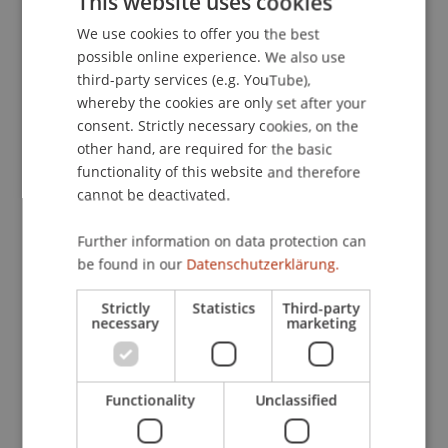
This website uses cookies
572). Stuttgart: Schäffer-Poeschel.
We use cookies to offer you the best
GERMAN
possible online experience. We also use
ENGLISH
third-party services (e.g. YouTube),
Publication Type
whereby the cookies are only set after your
consent. Strictly necessary cookies, on the
Chapter in Edited Book
other hand, are required for the basic
functionality of this website and therefore
cannot be deactivated.
Staff Members
Further information on data protection can
Prof. Dr. Martin Wenz
be found in our
Datenschutzerklärung.
Strictly
Statistics
Third-party
necessary
marketing
Participating Institutions
Institute for Financial Services
Functionality
Unclassified
Chair for Tax Management and the Laws of
Liechtenstein and International Taxation