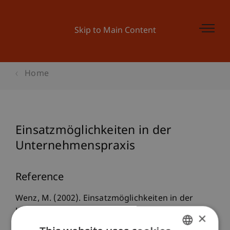
Skip to Main Content
Home
Einsatzmöglichkeiten in der
Unternehmenspraxis
Reference
Wenz, M. (2002). Einsatzmöglichkeiten in der
Unternehmenspraxis. In M. R. Theisen (Ed.),
Die
×
Europäische Aktiengesellschaft
(Vol. 1, pp. 555-