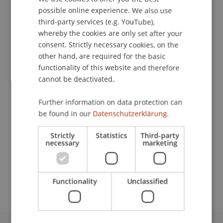
possible online experience. We also use
ENGLISH
third-party services (e.g. YouTube),
Publication Type
whereby the cookies are only set after your
Monograph
consent. Strictly necessary cookies, on the
other hand, are required for the basic
functionality of this website and therefore
cannot be deactivated.
Staff Members
Further information on data protection can
Prof. Dr. Michael Hanke
be found in our
Datenschutzerklärung.
Strictly
Statistics
Third-party
necessary
marketing
Participating Institutions
Institute for Financial Services
Chair in Finance
Functionality
Unclassified