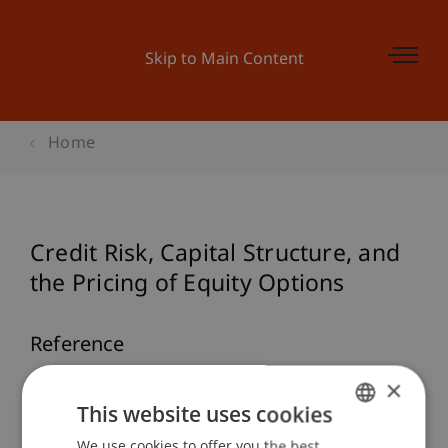
Skip to Main Content
Home
Credit Risk, Capital Structure, and
the Pricing of Equity Options
Reference
×
Hanke, M. (2003).
Credit Risk, Capital Structure,
This website uses cookies
and the Pricing of Equity Options
: Springer.
We use cookies to offer you the best
GERMAN