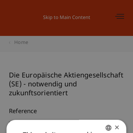
Skip to Main Content
Home
Die Europäische Aktiengesellschaft
(SE) - notwendig und
zukunftsorientiert
Reference
Wenz, M., & Petri, S. (2004). Die Europäische
×
Aktiengesellschaft (SE) - notwendig und