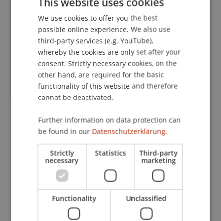
This website uses cookies
zukunftsorientiert.
Der Aufsichtsrat 1
(10), 3-4.
We use cookies to offer you the best
GERMAN
possible online experience. We also use
ENGLISH
third-party services (e.g. YouTube),
Publication Type
whereby the cookies are only set after your
consent. Strictly necessary cookies, on the
Article in Scientific Journal
other hand, are required for the basic
functionality of this website and therefore
cannot be deactivated.
Staff Members
Further information on data protection can
be found in our
Datenschutzerklärung.
Prof. Dr. Martin Wenz
Strictly
Statistics
Third-party
necessary
marketing
Participating Institutions
Institute for Financial Services
Functionality
Unclassified
Chair for Tax Management and the Laws of
Liechtenstein and International Taxation