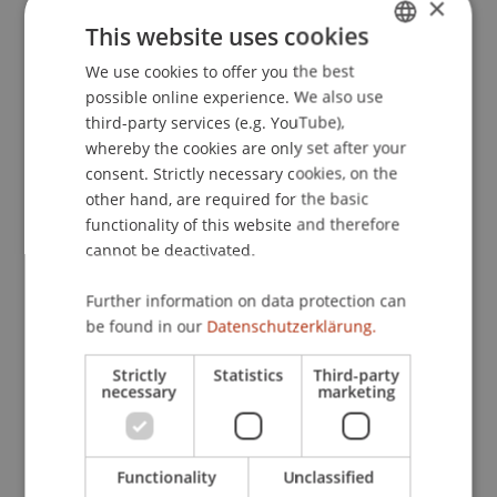
×
Europäische Aktiengesellschaft - Recht, Steuern
This website uses cookies
und Betriebswirtschaft der Societas Europaea
We use cookies to offer you the best
GERMAN
(SE)
(2 ed.). Stuttgart: Schäffer-Poeschel.
possible online experience. We also use
ENGLISH
third-party services (e.g. YouTube),
whereby the cookies are only set after your
Publication Type
consent. Strictly necessary cookies, on the
other hand, are required for the basic
Edited Book
functionality of this website and therefore
cannot be deactivated.
Further information on data protection can
Staff Members
be found in our
Datenschutzerklärung.
Prof. Dr. Martin Wenz
Strictly
Statistics
Third-party
necessary
marketing
Participating Institutions
Functionality
Unclassified
Institute for Financial Services