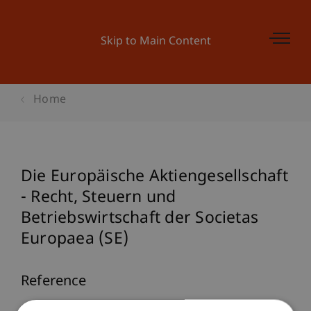
Skip to Main Content
Home
Die Europäische Aktiengesellschaft
- Recht, Steuern und
Betriebswirtschaft der Societas
Europaea (SE)
Reference
M. R. Theisen & M. Wenz (Eds.). (2005).
Die