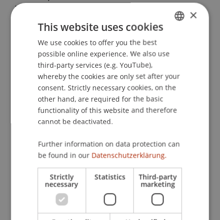
Lutter & P. Hommelhoff (Eds.),
Die Europäische
×
Gesellschaft: Prinzipien,
This website uses cookies
Gestaltungsmöglichkeiten und Grundfragen aus
We use cookies to offer you the best
GERMAN
der Praxis
(1 ed., pp. 261-275). Köln: Dr. Otto
possible online experience. We also use
Schmidt.
ENGLISH
third-party services (e.g. YouTube),
whereby the cookies are only set after your
consent. Strictly necessary cookies, on the
Publication Type
other hand, are required for the basic
functionality of this website and therefore
Chapter in Edited Book
cannot be deactivated.
Further information on data protection can
be found in our
Datenschutzerklärung.
Staff Members
Strictly
Statistics
Third-party
Prof. Dr. Martin Wenz
necessary
marketing