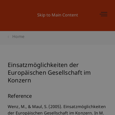
Skip to Main Content
Home
Einsatzmöglichkeiten der
Europäischen Gesellschaft im
Konzern
Reference
Wenz, M., & Maul, S. (2005). Einsatzmöglichkeiten
der Europäischen Gesellschaft im Konzern. In M.